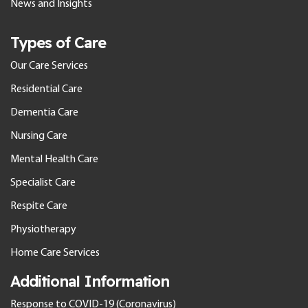
News and Insights
Types of Care
Our Care Services
Residential Care
Dementia Care
Nursing Care
Mental Health Care
Specialist Care
Respite Care
Physiotherapy
Home Care Services
Additional Information
Response to COVID-19 (Coronavirus)