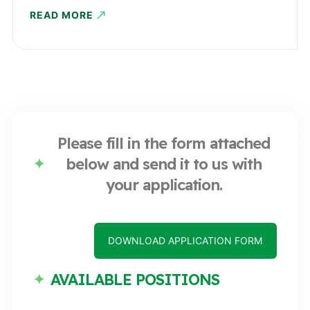
READ MORE
Please fill in the form attached
below and send it to us with
your application.
DOWNLOAD APPLICATION FORM
AVAILABLE POSITIONS