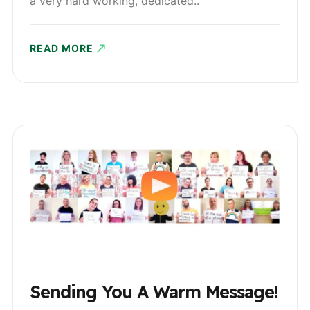
a very hard working, dedicated..
READ MORE
Sending You A Warm Message!