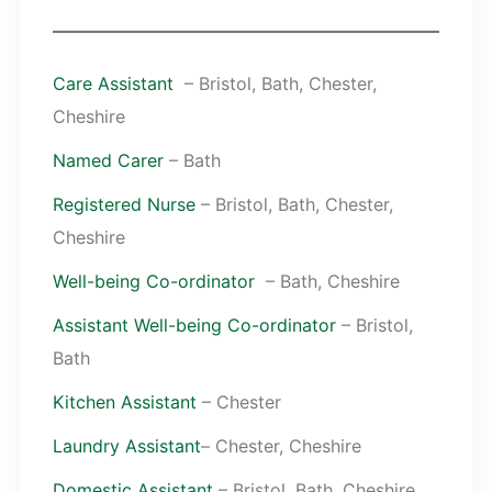
Care Assistant
– Bristol, Bath, Chester,
Cheshire
Named Carer
– Bath
Registered Nurse
– Bristol, Bath, Chester,
Cheshire
Well-being Co-ordinator
– Bath, Cheshire
Assistant Well-being Co-ordinator
– Bristol,
Bath
Kitchen Assistant
– Chester
Laundry Assistant
– Chester, Cheshire
Domestic Assistant
– Bristol, Bath, Cheshire,