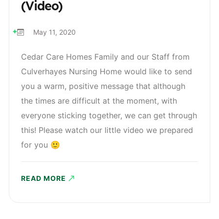
(Video)
May 11, 2020
Cedar Care Homes Family and our Staff from
Culverhayes Nursing Home would like to send
you a warm, positive message that although
the times are difficult at the moment, with
everyone sticking together, we can get through
this! Please watch our little video we prepared
for you 🙂
READ MORE