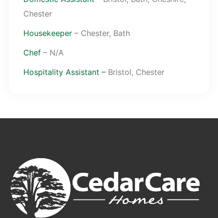
Chester
Housekeeper
– Chester, Bath
Chef
– N/A
Hospitality Assistant –
Bristol, Chester