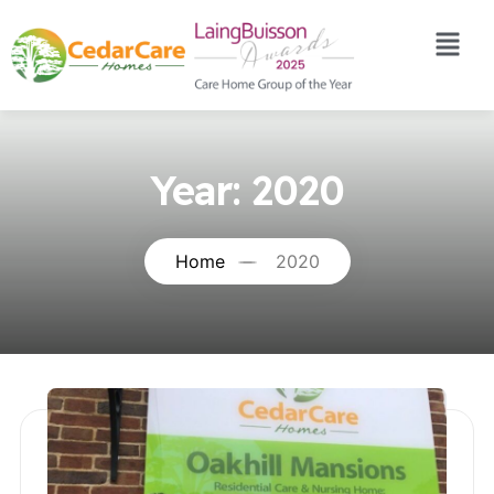
Year:
2020
Home
2020