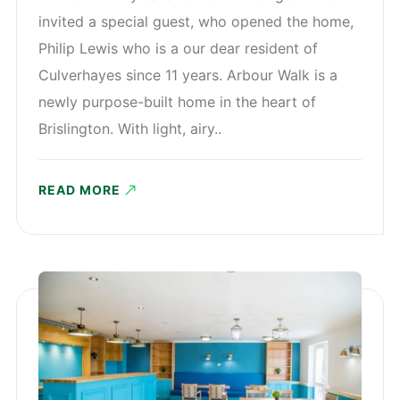
invited a special guest, who opened the home,
Philip Lewis who is a our dear resident of
Culverhayes since 11 years. Arbour Walk is a
newly purpose-built home in the heart of
Brislington. With light, airy..
READ MORE