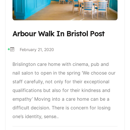
Arbour Walk In Bristol Post
February 21, 2020
Brislington care home with cinema, pub and
nail salon to open in the spring ‘We choose our
staff carefully, not only for their exceptional
qualifications but also for their kindness and
empathy’ Moving into a care home can be a
difficult decision. There is concern for losing
one’s identity, sense..