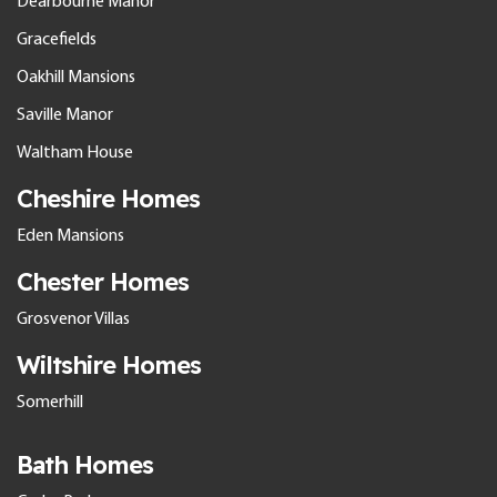
Dearbourne Manor
Gracefields
Oakhill Mansions
Saville Manor
Waltham House
Cheshire Homes
Eden Mansions
Chester Homes
Grosvenor Villas
Wiltshire Homes
Somerhill
Bath Homes