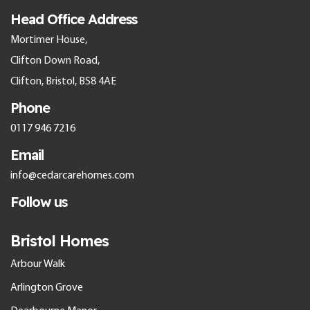
Head Office Address
Mortimer House,
Clifton Down Road,
Clifton, Bristol, BS8 4AE
Phone
0117 946 7216
Email
info@cedarcarehomes.com
Follow us
Bristol Homes
Arbour Walk
Arlington Grove