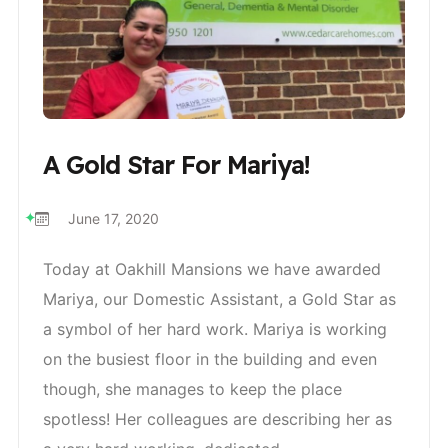
A Gold Star For Mariya!
June 17, 2020
Today at Oakhill Mansions we have awarded
Mariya, our Domestic Assistant, a Gold Star as
a symbol of her hard work. Mariya is working
on the busiest floor in the building and even
though, she manages to keep the place
spotless! Her colleagues are describing her as