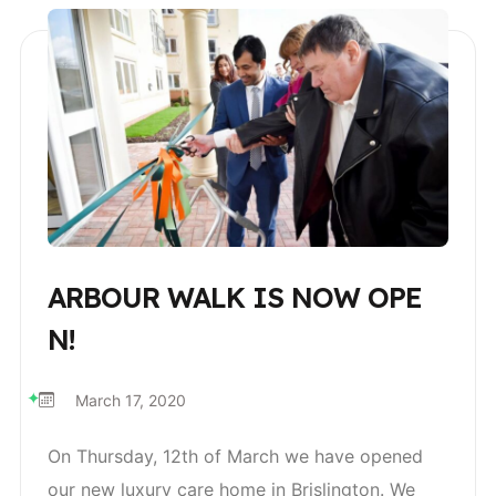
ARBOUR WALK IS NOW OPE
N!
March 17, 2020
On Thursday, 12th of March we have opened
our new luxury care home in Brislington. We