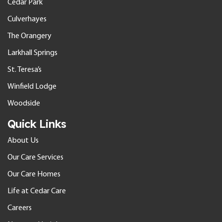
Cedar Park
Culverhayes
The Orangery
Larkhall Springs
St. Teresa’s
Winfield Lodge
Woodside
Quick Links
About Us
Our Care Services
Our Care Homes
Life at Cedar Care
Careers