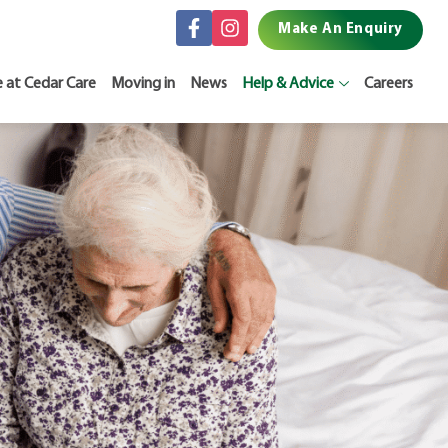
Make An Enquiry
e at Cedar Care
Moving in
News
Help & Advice
Careers