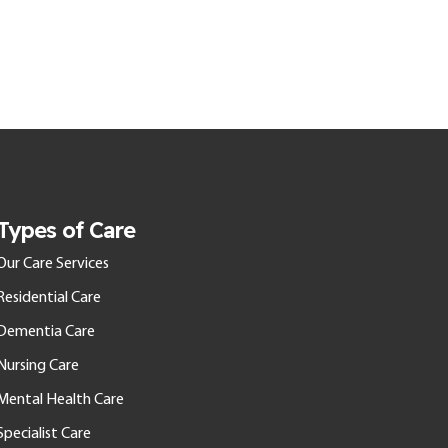
Types of Care
Our Care Services
Residential Care
Dementia Care
Nursing Care
Mental Health Care
Specialist Care