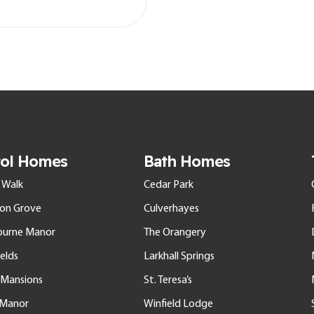
tol Homes
Bath Homes
 Walk
Cedar Park
ton Grove
Culverhayes
ourne Manor
The Orangery
elds
Larkhall Springs
l Mansions
St. Teresa’s
e Manor
Winfield Lodge