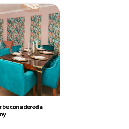
 be considered a
any