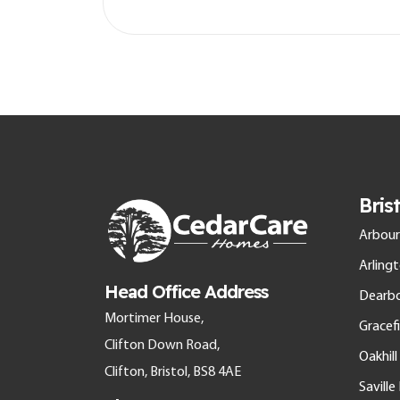
Bris
Arbour
Arling
Head Office Address
Dearb
Mortimer House,
Gracefi
Clifton Down Road,
Oakhil
Clifton, Bristol, BS8 4AE
Savill