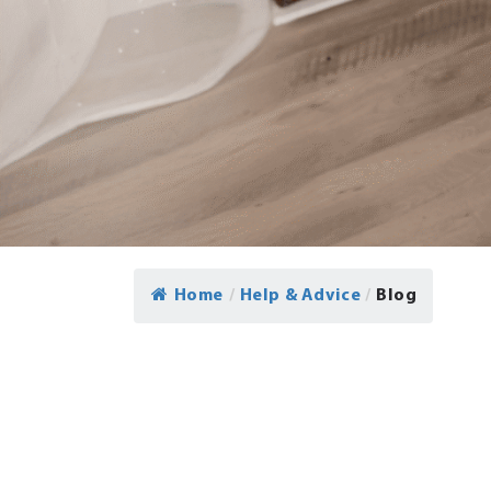
Home
/
Help & Advice
/
Blog