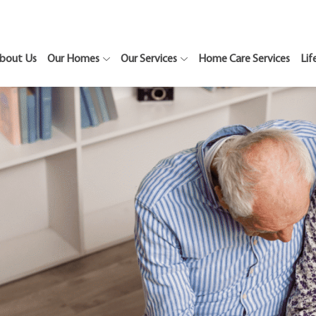
bout Us
Our Homes
Our Services
Home Care Services
Lif