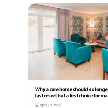
Why a care home should no longer
last resort but a first choice for m
April 29, 2025