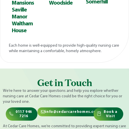
Somerhill
Mansions
Woodside
Saville
Manor
Waltham
House
Each home is well-equipped to provide high-quality nursing care
while maintaining a comfortable, homely atmosphere.
Get in Touch
We’re here to answer your questions and help you explore whether
nursing care at Cedar Care Homes could be the right choice for you or
your loved one.
0117 946
info@cedarcarehomes.com
Book a
7216
Visit
At Cedar Care Homes, we’re committed to providing expert nursing care