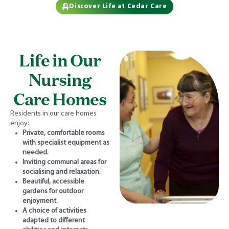
Discover Life at Cedar Care
Life in Our
Nursing
Care Homes
Residents in our care homes
enjoy:
Private, comfortable rooms
with specialist equipment as
needed.
Inviting communal areas for
socialising and relaxation.
Beautiful, accessible
gardens for outdoor
enjoyment.
A choice of activities
adapted to different