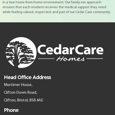
in a true home-from-home environment. Our family-run approach
ensures that each resident receives the medical support they need
while feeling valued, respected, and part of our Cedar Care community.
Head Office Address
Mortimer House,
Clifton Down Road,
Clifton, Bristol, BS8 4AE
Phone