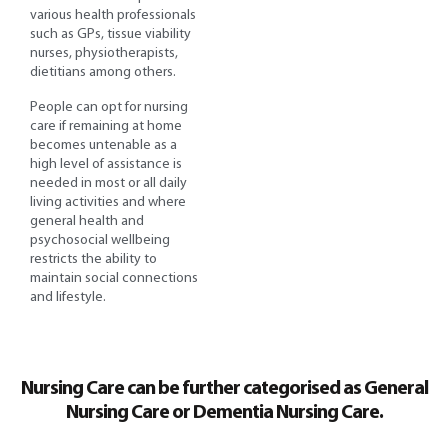
various health professionals
such as GPs, tissue viability
nurses, physiotherapists,
dietitians among others.
People can opt for nursing
care if remaining at home
becomes untenable as a
high level of assistance is
needed in most or all daily
living activities and where
general health and
psychosocial wellbeing
restricts the ability to
maintain social connections
and lifestyle.
Nursing Care can be further categorised as General
Nursing Care or Dementia Nursing Care.