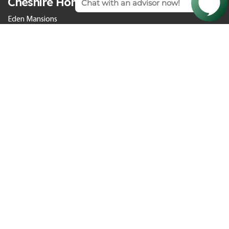
Cheshire Homes
Eden Mansions
Chester Homes
Grosvenor Villas
Wiltshire Homes
Somerhill
Bath Homes
Cedar Park
Culverhayes
The Orangery
Larkhall Springs
St. Teresa’s