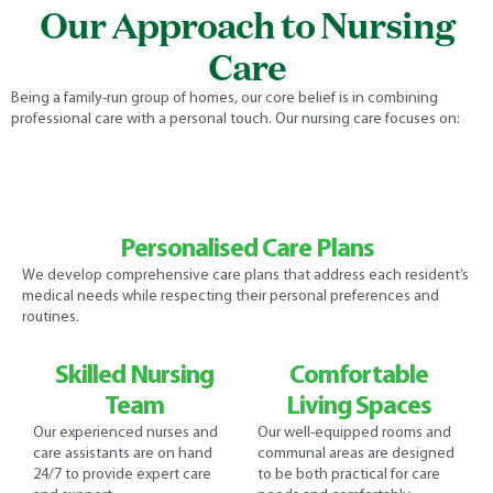
Our Approach to Nursing
Care
Being a family-run group of homes, our core belief is in combining
professional care with a personal touch. Our nursing care focuses on:
Personalised Care Plans
We develop comprehensive care plans that address each resident’s
medical needs while respecting their personal preferences and
routines.
Skilled Nursing
Comfortable
Team
Living Spaces
Our experienced nurses and
Our well-equipped rooms and
care assistants are on hand
communal areas are designed
24/7 to provide expert care
to be both practical for care