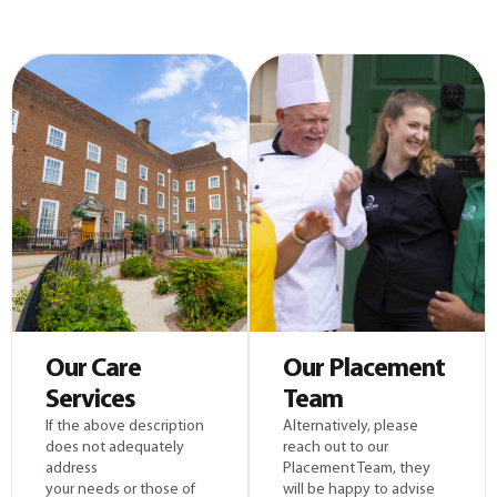
Our Care
Our Placement
Services
Team
If the above description
Alternatively, please
does not adequately
reach out to our
address
Placement Team, they
your needs or those of
will be happy to advise