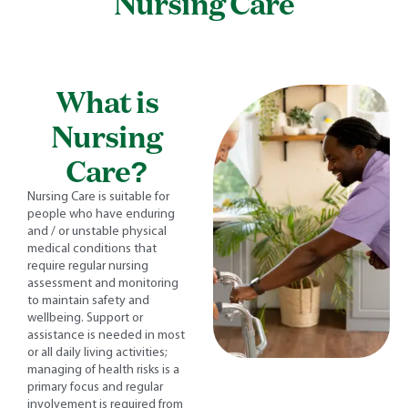
Nursing Care
What is
Nursing
Care?
Nursing Care is suitable for
people who have enduring
and / or unstable physical
medical conditions that
require regular nursing
assessment and monitoring
to maintain safety and
wellbeing. Support or
assistance is needed in most
or all daily living activities;
managing of health risks is a
primary focus and regular
involvement is required from