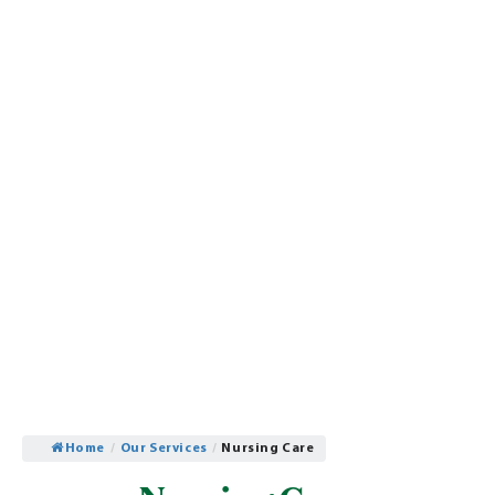
Home
/
Our Services
/
Nursing Care