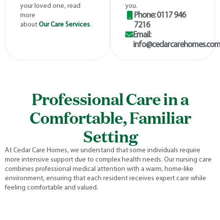
your loved one, read
you.
Phone: 0117 946
more
about
Our Care Services
.
7216
Email:
info@cedarcarehomes.co
Professional Care in a
Comfortable, Familiar
Setting
At Cedar Care Homes, we understand that some individuals require
more intensive support due to complex health needs. Our nursing care
combines professional medical attention with a warm, home-like
environment, ensuring that each resident receives expert care while
feeling comfortable and valued.