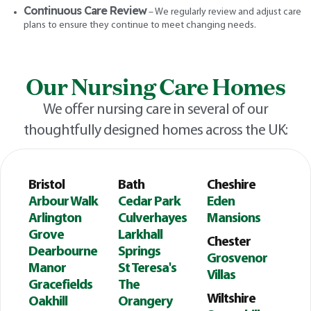
Continuous Care Review
– We regularly review and adjust care
plans to ensure they continue to meet changing needs.
Our Nursing Care Homes
We offer nursing care in several of our
thoughtfully designed homes across the UK:
Bristol
Bath
Cheshire
Arbour Walk
Cedar Park
Eden
Arlington
Culverhayes
Mansions
Grove
Larkhall
Chester
Dearbourne
Springs
Grosvenor
Manor
St Teresa's
Villas
Gracefields
The
Wiltshire
Oakhill
Orangery