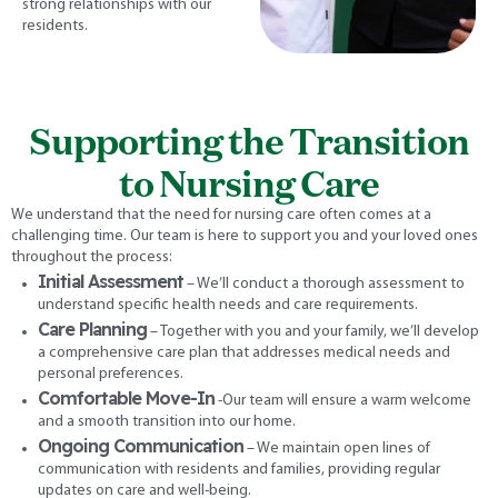
strong relationships with our
residents.
Supporting the Transition
to Nursing Care
We understand that the need for nursing care often comes at a
challenging time. Our team is here to support you and your loved ones
throughout the process:
Initial Assessment
– We’ll conduct a thorough assessment to
understand specific health needs and care requirements.
Care Planning
– Together with you and your family, we’ll develop
a comprehensive care plan that addresses medical needs and
personal preferences.
Comfortable Move-In
-Our team will ensure a warm welcome
and a smooth transition into our home.
Ongoing Communication
– We maintain open lines of
communication with residents and families, providing regular
updates on care and well-being.