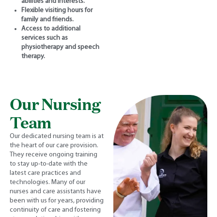
abilities and interests.
Flexible visiting hours for
family and friends.
Access to additional
services such as
physiotherapy and speech
therapy.
Our Nursing
Team
Our dedicated nursing team is at
the heart of our care provision.
They receive ongoing training
to stay up-to-date with the
latest care practices and
technologies. Many of our
nurses and care assistants have
been with us for years, providing
continuity of care and fostering