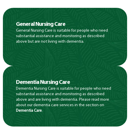
General Nursing Care
General Nursing Care is suitable for people who need
substantial assistance and monitoring as described
above but are not living with dementia.
Dementia Nursing Care
Dementia Nursing Care is suitable for people who need
substantial assistance and monitoring as described
above and are living with dementia. Please read more
about our dementia care services in the section on
Dementia Care
.