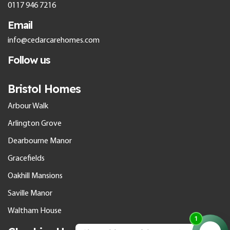
0117 946 7216
Email
info@cedarcarehomes.com
Follow us
Bristol Homes
Arbour Walk
Arlington Grove
Dearbourne Manor
Gracefields
Oakhill Mansions
Saville Manor
Waltham House