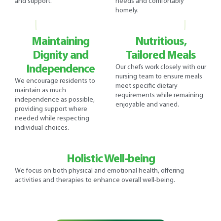
and support.
needs and comfortably
homely.
Maintaining
Nutritious,
Dignity and
Tailored Meals
Independence
Our chefs work closely with our
nursing team to ensure meals
We encourage residents to
meet specific dietary
maintain as much
requirements while remaining
independence as possible,
enjoyable and varied.
providing support where
needed while respecting
individual choices.
Holistic Well-being
We focus on both physical and emotional health, offering
activities and therapies to enhance overall well-being.