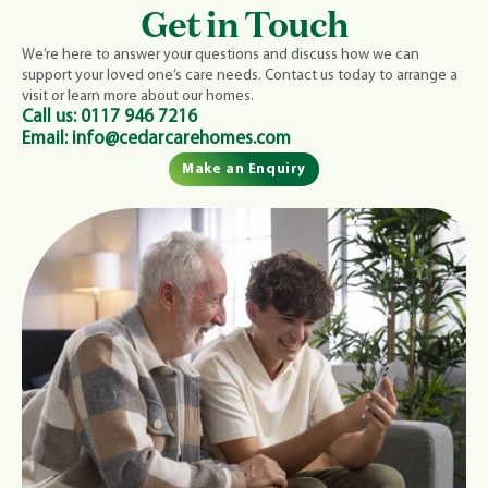
Get in Touch
We’re here to answer your questions and discuss how we can
support your loved one’s care needs. Contact us today to arrange a
visit or learn more about our homes.
Call us:
0117 946 7216
Email:
info@cedarcarehomes.com
Make an Enquiry