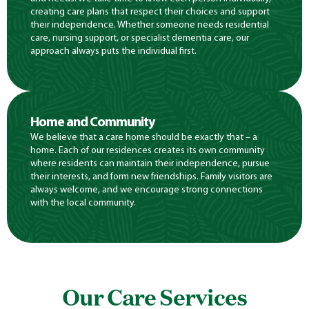
creating care plans that respect their choices and support
their independence. Whether someone needs residential
care, nursing support, or specialist dementia care, our
approach always puts the individual first.
Home and Community
We believe that a care home should be exactly that – a
home. Each of our residences creates its own community
where residents can maintain their independence, pursue
their interests, and form new friendships. Family visitors are
always welcome, and we encourage strong connections
with the local community.
Our Care Services