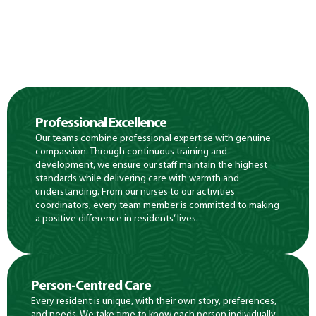
Professional Excellence
Our teams combine professional expertise with genuine
compassion. Through continuous training and
development, we ensure our staff maintain the highest
standards while delivering care with warmth and
understanding. From our nurses to our activities
coordinators, every team member is committed to making
a positive difference in residents’ lives.
Person-Centred Care
Every resident is unique, with their own story, preferences,
and needs. We take time to know each person individually,