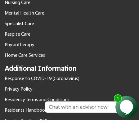
Nursing Care
Mental Health Care
Specialist Care
Respite Care
Physiotherapy
Home Care Services
Additional Information
Response to COVID-19 (Coronavirus)
Privacy Policy
Residency Terms and Conditions
Residents Handbook
Gender Pay Gap 2025
© 2026 Cedar Care Homes. All rights reserved.