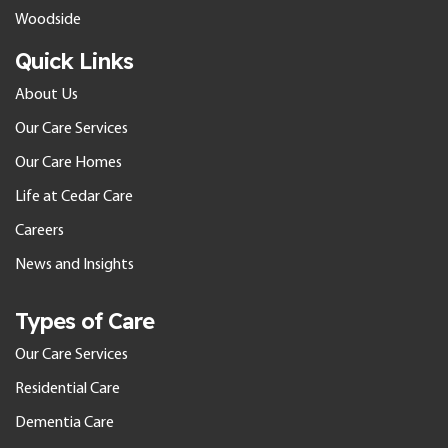
Woodside
Quick Links
About Us
Our Care Services
Our Care Homes
Life at Cedar Care
Careers
News and Insights
Types of Care
Our Care Services
Residential Care
Dementia Care