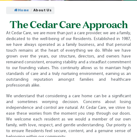
Home
/
About Us
The Cedar Care Approach
At Cedar Care, we are more than just a care provider; we are a family,
dedicated to the well-being of our Residents. Established in 1987,
we have always operated as a family business, and that personal
touch remains at the heart of everything we do. While we have
grown over the years, our structure, directors, and owners have
remained consistent, ensuring stability and a steadfast commitment
to our founding values. This continuity allows us to maintain high
standards of care and a truly nurturing environment, earning us an
outstanding reputation amongst families and healthcare
professionals alike.
We understand that considering a care home can be a significant
and sometimes worrying decision. Concerns about losing
independence and control are natural. At Cedar Care, we strive to
ease these worries from the moment you step through our doors.
We welcome each resident as we would a member of our own
family, with love, respect, and gentle understanding. Our priority is
to ensure Residents feel secure, content, and a genuine sense of
belonging within our community.