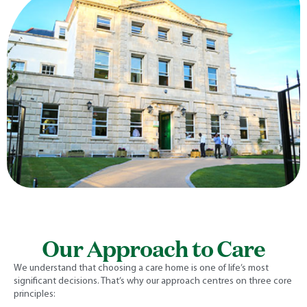
Our Approach to Care
We understand that choosing a care home is one of life’s most
significant decisions. That’s why our approach centres on three core
principles: