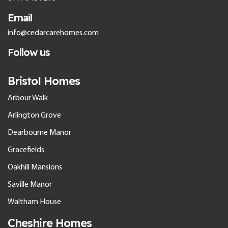
Email
info@cedarcarehomes.com
Follow us
Bristol Homes
Arbour Walk
Arlington Grove
Dearbourne Manor
Gracefields
Oakhill Mansions
Saville Manor
Waltham House
Cheshire Homes