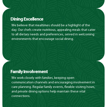
Dining Excellence
We believe that mealtimes should be a highlight of the
day. Our chefs create nutritious, appealing meals that cater
to all dietary needs and preferences, served in welcoming
environments that encourage social dining.
Family Involvement
We work closely with families, keeping open
communication channels and encouraging involvement in
care planning. Regular family events, flexible visiting hours,
and private dining options help maintain these vital
connections.