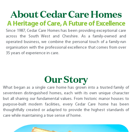
About Cedar Care Homes
A Heritage of Care, A Future of Excellence
Since 1987, Cedar Care Homes has been providing exceptional care
across the South West and Cheshire. As a family-owned and
operated business, we combine the personal touch of a family-run
organisation with the professional excellence that comes from over
35 years of experience in care.
Our Story
What began as a single care home has grown into a trusted family of
seventeen distinguished homes, each with its own unique character
but all sharing our fundamental values. From historic manor houses to
purpose-built modern facilities, every Cedar Care home has been
thoughtfully created or adapted to provide the highest standards of
care while maintaining a true sense of home.