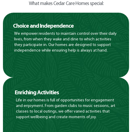
What makes Cedar Care Homes special:
Choice and Independence
We empower residents to maintain control over their daily
lives, from when they wake and dine to which activities
they participate in. Our homes are designed to support
independence while ensuring help is always at hand.
Enriching Activities
Life in our homes is full of opportunities for engagement
and enjoyment. From garden clubs to music sessions, art
classes to local outings, we offer varied activities that
support wellbeing and create moments of joy.