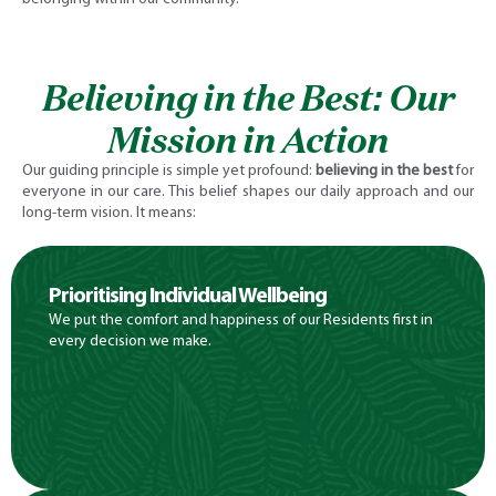
Believing in the Best: Our
Mission in Action
Our guiding principle is simple yet profound:
believing in the best
for
everyone in our care. This belief shapes our daily approach and our
long-term vision. It means:
Prioritising Individual Wellbeing
We put the comfort and happiness of our Residents first in
every decision we make.