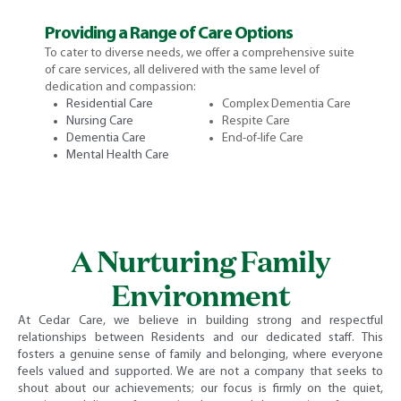
Providing a Range of Care Options
To cater to diverse needs, we offer a comprehensive suite
of care services, all delivered with the same level of
dedication and compassion:
Residential Care
Complex Dementia Care
Nursing Care
Respite Care
Dementia Care
End-of-life Care
Mental Health Care
A Nurturing Family
Environment
At Cedar Care, we believe in building strong and respectful
relationships between Residents and our dedicated staff. This
fosters a genuine sense of family and belonging, where everyone
feels valued and supported. We are not a company that seeks to
shout about our achievements; our focus is firmly on the quiet,