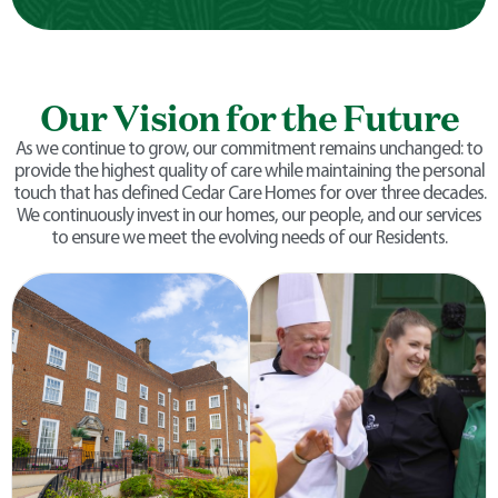
Our Vision for the Future
As we continue to grow, our commitment remains unchanged: to
provide the highest quality of care while maintaining the personal
touch that has defined Cedar Care Homes for over three decades.
We continuously invest in our homes, our people, and our services
to ensure we meet the evolving needs of our Residents.