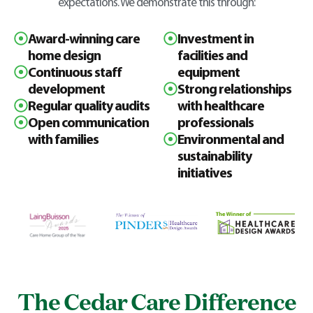
expectations. We demonstrate this through:
Award-winning care
Investment in
home design
facilities and
Continuous staff
equipment
development
Strong relationships
Regular quality audits
with healthcare
Open communication
professionals
with families
Environmental and
sustainability
initiatives
The Cedar Care Difference