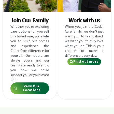
Join Our Family
Work with us
Whether you’re exploring
When you join the Cedar
care options for yourself
Care family, we don’t just
or a loved one, we invite
want you to feel valued,
you to visit our homes
we want you to truly love
and experience the
what you do. This is your
Cedar Care difference for
chance to make a
yourself. Our doors are
difference every day.
always open, and our
Find out more
teams are ready to show
you how we could
support you or your loved
one.
View Our
Locations