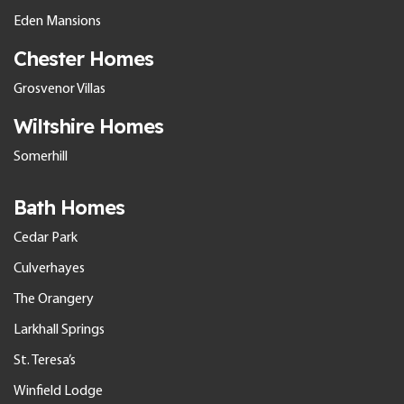
Eden Mansions
Chester Homes
Grosvenor Villas
Wiltshire Homes
Somerhill
Bath Homes
Cedar Park
Culverhayes
The Orangery
Larkhall Springs
St. Teresa’s
Winfield Lodge