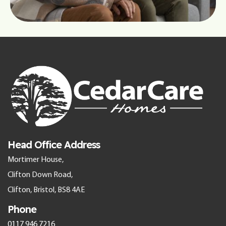
Head Office Address
Mortimer House,
Clifton Down Road,
Clifton, Bristol, BS8 4AE
Phone
0117 946 7216