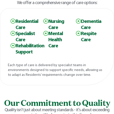
We offer a comprehensive range of care options:
Residential
Nursing
Dementia
Care
Care
Care
Specialist
Mental
Respite
Care
Health
Care
Rehabilitation
Care
Support
Each type of care is delivered by specialist teams in
environments designed to support specific needs, allowing us
to adapt as Residents’ requirements change over time.
Our Commitment to Quality
Quality isn't just about meeting standards - it's about exceeding