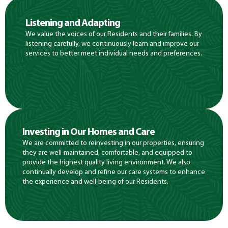
Listening and Adapting
We value the voices of our Residents and their families. By
listening carefully, we continuously learn and improve our
services to better meet individual needs and preferences.
Investing in Our Homes and Care
We are committed to reinvesting in our properties, ensuring
they are well-maintained, comfortable, and equipped to
provide the highest quality living environment. We also
continually develop and refine our care systems to enhance
the experience and well-being of our Residents.