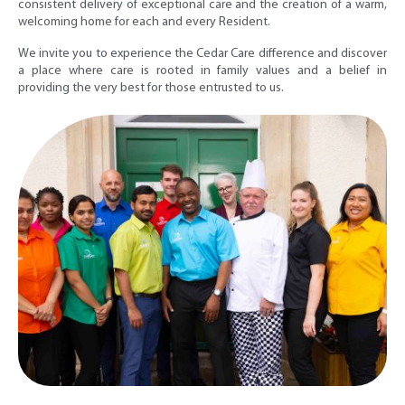
consistent delivery of exceptional care and the creation of a warm,
welcoming home for each and every Resident.
We invite you to experience the Cedar Care difference and discover
a place where care is rooted in family values and a belief in
providing the very best for those entrusted to us.