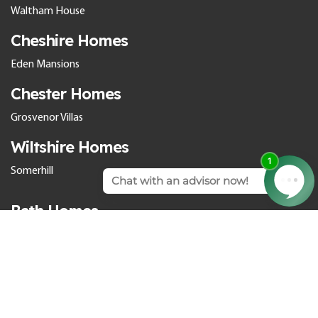
Waltham House
Cheshire Homes
Eden Mansions
Chester Homes
Grosvenor Villas
Wiltshire Homes
Somerhill
Bath Homes
Cedar Park
Culverhayes
The Orangery
Larkhall Springs