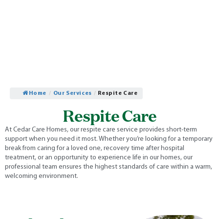
Home
/
Our Services
/
Respite Care
Respite Care
At Cedar Care Homes, our respite care service provides short-term
support when you need it most. Whether you’re looking for a temporary
break from caring for a loved one, recovery time after hospital
treatment, or an opportunity to experience life in our homes, our
professional team ensures the highest standards of care within a warm,
welcoming environment.