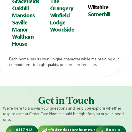
Gracefields
The
Wiltshire
Oakhill
Orangery
Somerhill
Mansions
Winfield
Saville
Lodge
Manor
Woodside
Waltham
House
Each home has its own unique character while maintaining our
commitment to high-quality, person-centred care.
Get in Touch
We’re here to answer your questions and help you explore whether
respite care at Cedar Care Homes could be right for you or your loved
one.
0117 946
info@cedarcarehomes.com
Book a