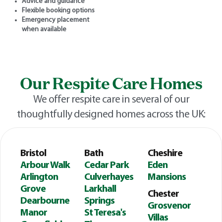
Advice and guidance
Flexible booking options
Emergency placement
when available
Our Respite Care Homes
We offer respite care in several of our
thoughtfully designed homes across the UK:
Bristol
Bath
Cheshire
Arbour Walk
Cedar Park
Eden
Arlington
Culverhayes
Mansions
Grove
Larkhall
Chester
Dearbourne
Springs
Grosvenor
Manor
St Teresa's
Villas