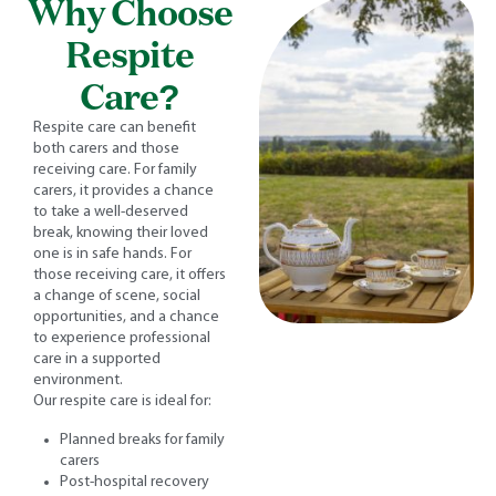
Why Choose
Respite
Care?
Respite care can benefit
both carers and those
receiving care. For family
carers, it provides a chance
to take a well-deserved
break, knowing their loved
one is in safe hands. For
those receiving care, it offers
a change of scene, social
opportunities, and a chance
to experience professional
care in a supported
environment.
Our respite care is ideal for:
Planned breaks for family
carers
Post-hospital recovery