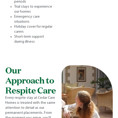
periods
Trial stays to experience
our homes
Emergency care
situations
Holiday cover for regular
carers
Short-term support
during illness
Our
Approach to
Respite Care
Every respite stay at Cedar Care
Homes is treated with the same
attention to detail as our
permanent placements. From
the moment you arrive, you’ll