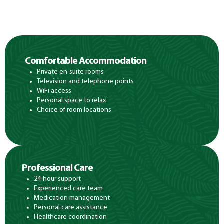
Comfortable Accommodation
Private en-suite rooms
Television and telephone points
WiFi access
Personal space to relax
Choice of room locations
Professional Care
24-hour support
Experienced care team
Medication management
Personal care assistance
Healthcare coordination