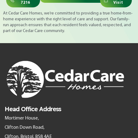
7216
Visit
At Cedar Care Homes, we’re committed to providing a true home-from-
home experience with the right level of care and support. Our family-
run approach ensures that each resident feels valued, respected, and
part of our Cedar Care community.
Head Office Address
Mortimer House,
Clifton Down Road,
Clifton, Bristol, BS8 4AE