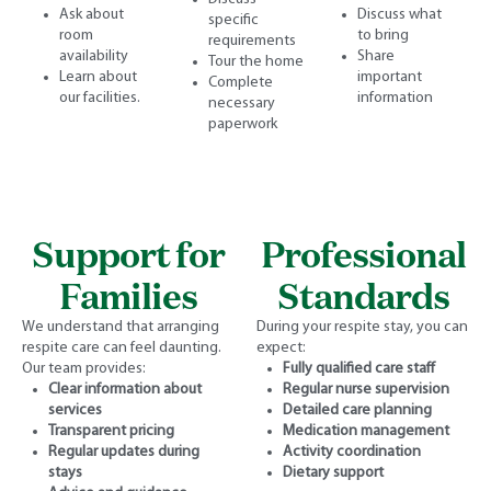
Ask about
Discuss what
specific
room
to bring
requirements
availability
Share
Tour the home
Learn about
important
Complete
our facilities.
information
necessary
paperwork
Support for
Professional
Families
Standards
We understand that arranging
During your respite stay, you can
respite care can feel daunting.
expect:
Our team provides:
Fully qualified care staff
Clear information about
Regular nurse supervision
services
Detailed care planning
Transparent pricing
Medication management
Regular updates during
Activity coordination
stays
Dietary support