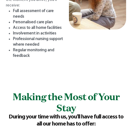
receive:
Full assessment of care
needs
Personalised care plan
Access to all home facilities
Involvement in activities
Professional nursing support
where needed
Regular monitoring and
feedback
Making the Most of Your
Stay
During your time with us, you'll have full access to
all our home has to offer: