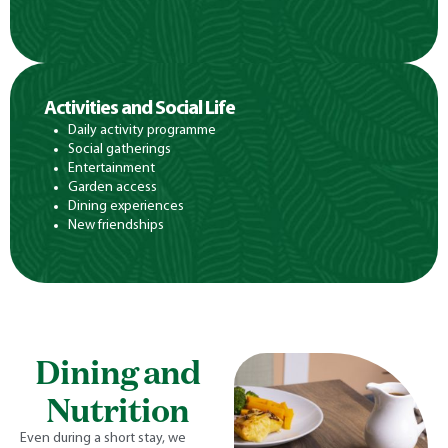
Activities and Social Life
Daily activity programme
Social gatherings
Entertainment
Garden access
Dining experiences
New friendships
Dining and
Nutrition
Even during a short stay, we