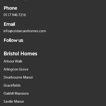
Phone
0117 946 7216
Email
info@cedarcarehomes.com
Follow us
Bristol Homes
Arbour Walk
Arlington Grove
Dearbourne Manor
Gracefields
Oakhill Mansions
Saville Manor