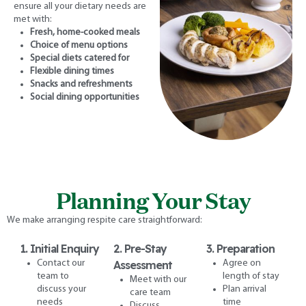
ensure all your dietary needs are
met with:
Fresh, home-cooked meals
Choice of menu options
Special diets catered for
Flexible dining times
Snacks and refreshments
Social dining opportunities
Planning Your Stay
We make arranging respite care straightforward:
1. Initial Enquiry
2. Pre-Stay
3. Preparation
Contact our
Assessment
Agree on
team to
length of stay
Meet with our
discuss your
Plan arrival
care team
needs
time
Discuss