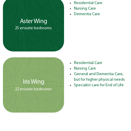
Residential Care
Nursing Care
Dementia Care
Aster Wing
25 ensuite bedrooms
Residential Care
Nursing Care
General and Dementia Care,
but for higher physical needs
Iris Wing
Specialist care for End of Life
22 ensuite bedrooms