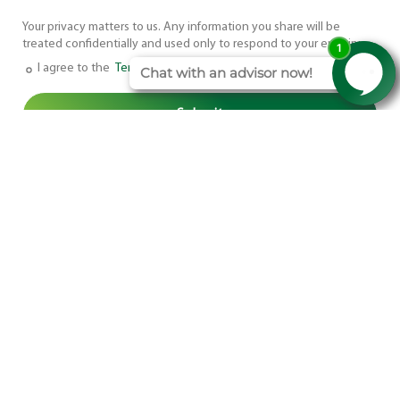
Your privacy matters to us. Any information you share will be
treated confidentially and used only to respond to your enquiry.
I agree to the
Terms and Conditions
.
Head Office Address
Mortimer House,