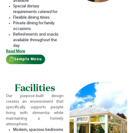
available
Special dietary
requirements catered for
Flexible dining times
Private dining for family
occasions
Refreshments and snacks
available throughout the
day
Read More
Sample Menu
Facilities
Our purpose-built design
creates an environment that
specifically supports people
living with dementia while
maintaining a homely
atmosphere.
Modern, spacious bedrooms