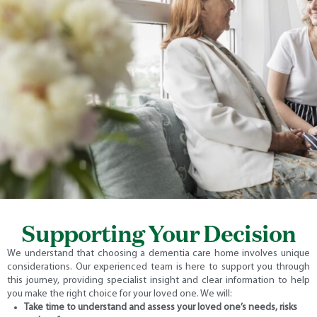
Supporting Your Decision
We understand that choosing a dementia care home involves unique
considerations. Our experienced team is here to support you through
this journey, providing specialist insight and clear information to help
you make the right choice for your loved one.
We will:
Take time to understand and assess your loved one’s needs, risks