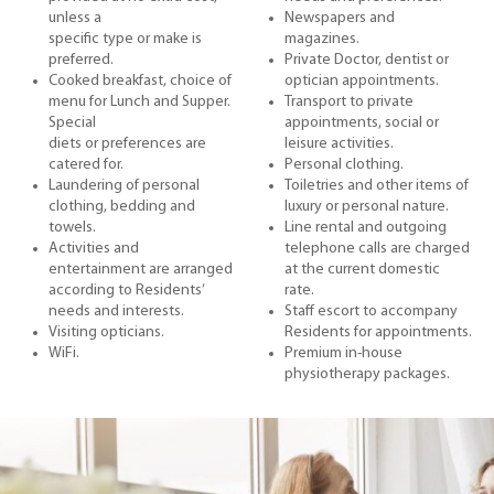
unless a
Newspapers and
specific type or make is
magazines.
preferred.
Private Doctor, dentist or
Cooked breakfast, choice of
optician appointments.
menu for Lunch and Supper.
Transport to private
Special
appointments, social or
diets or preferences are
leisure activities.
catered for.
Personal clothing.
Laundering of personal
Toiletries and other items of
clothing, bedding and
luxury or personal nature.
towels.
Line rental and outgoing
Activities and
telephone calls are charged
entertainment are arranged
at the current domestic
according to Residents’
rate.
needs and interests.
Staff escort to accompany
Visiting opticians.
Residents for appointments.
WiFi.
Premium in-house
physiotherapy packages.