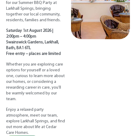
for our Summer BBQ Party at
Larkhall Springs, bringing
together our local community,
residents, families and friends.
Saturday 1st August 2026 |
2:00pm – 4:00pm
Swainswick Gardens, Larkhall,
Bath, BA1 6TL
Free entry – places are limited
Whether you are exploring care
options for yourself or a loved
one, curious to learn more about
our homes, or considering a
rewarding career in care, you’ll
be warmly welcomed by our
team.
Enjoy a relaxed party
atmosphere, meet our team,
explore Larkhall Springs, and find
out more about life at Cedar
Care Homes.