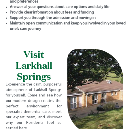
and preferences
Answer all your questions about care options and daily life
Provide clear information about fees and funding
Support you through the admission and moving in
Maintain open communication and keep you involved in your loved
one’s care journey
Visit
Larkhall
Springs
Experience the calm, purposeful
atmosphere of Larkhall Springs
for yourself. Come and see how
our modern design creates the
perfect environment for
specialist dementia care, meet
our expert team, and discover
why our Residents feel so
settled here.