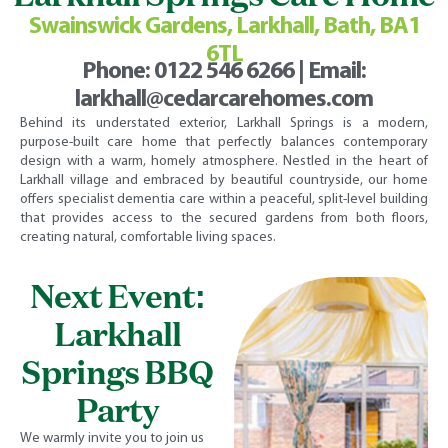
Swainswick Gardens, Larkhall, Bath, BA1
6TL
Phone:
0122 546 6266
| Email:
larkhall@cedarcarehomes.com
Behind its understated exterior, Larkhall Springs is a modern,
purpose-built care home that perfectly balances contemporary
design with a warm, homely atmosphere. Nestled in the heart of
Larkhall village and embraced by beautiful countryside, our home
offers specialist dementia care within a peaceful, split-level building
that provides access to the secured gardens from both floors,
creating natural, comfortable living spaces.
Next Event:
Larkhall
Springs BBQ
Party
We warmly invite you to join us