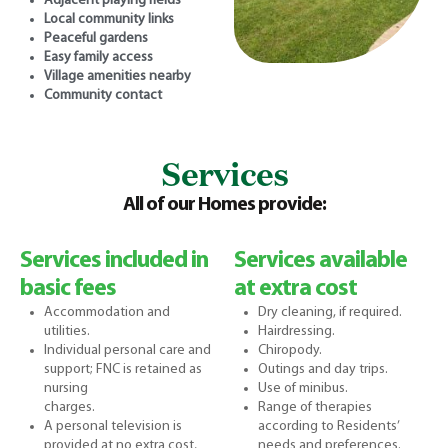
Adjacent playing fields
Local community links
Peaceful gardens
Easy family access
Village amenities nearby
Community contact
Services
All of our Homes provide:
Services included in
Services available
basic fees
at extra cost
Accommodation and
Dry cleaning, if required.
utilities.
Hairdressing.
Individual personal care and
Chiropody.
support; FNC is retained as
Outings and day trips.
nursing
Use of minibus.
charges.
Range of therapies
A personal television is
according to Residents’
provided at no extra cost,
needs and preferences.