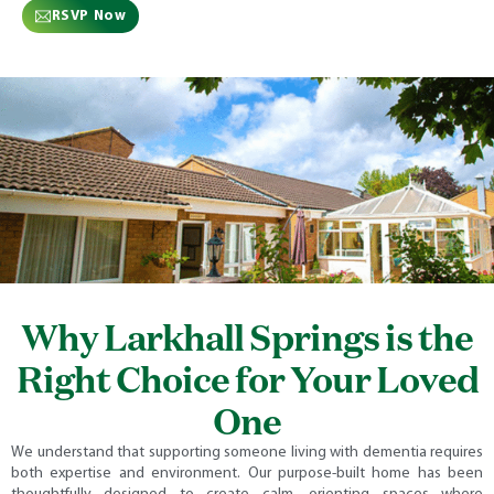
RSVP Now
Why Larkhall Springs is the
Right Choice for Your Loved
One
We understand that supporting someone living with dementia requires
both expertise and environment. Our purpose-built home has been