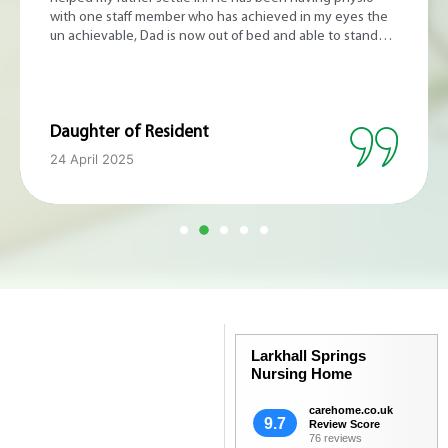
food looks amazing. Thank you.
Sister of Resident
8 August 2024
Larkhall Springs
Nursing Home
carehome.co.uk
9.7
Review Score
76 reviews