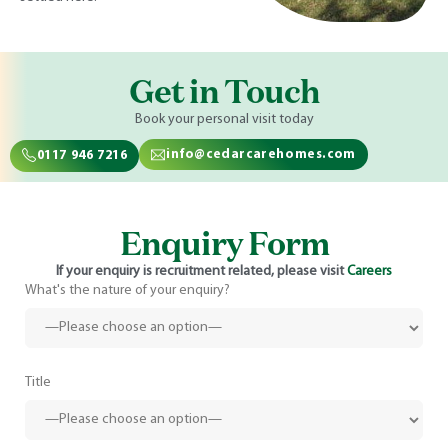
Get in Touch
Book your personal visit today
info@cedarcarehomes.com
0117 946 7216
Enquiry Form
If your enquiry is recruitment related, please visit
Careers
What's the nature of your enquiry?
Title