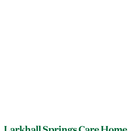
Larkhall Springs Care Home