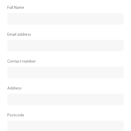
Full Name
Email address
Contact number
Address
Postcode