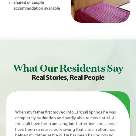
Shared or couple
accommodation available
What Our Residents Say
Real Stories, Real People
I have always been very happy with the home, staff and
manager. Nothing is too much trouble and always there if I
have a worry, staff explain all that is going on health-wise.
The staff are very friendly, make you feel at ease and we
have a laugh. The home is kept spotless and lunch and all