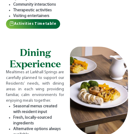
Community interactions
Therapeutic activities
Visiting entertainers
Activities Timetable
Dining
Experience
Mealtimes at Larkhall Springs are
carefully planned to support our
Residents’ needs, with dining
areas in each wing providing
familiar, calm environments for
enjoying meals together.
Seasonal menus created
with resident input
Fresh, locally-sourced
ingredients
Alternative options always