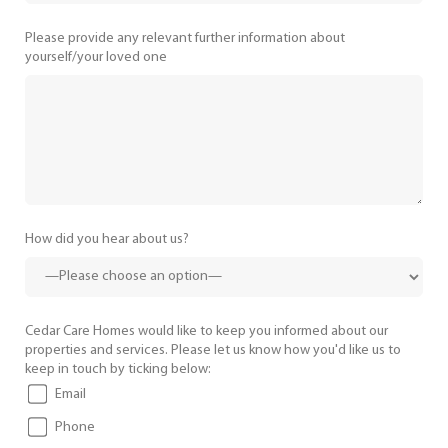
Please provide any relevant further information about
yourself/your loved one
How did you hear about us?
Cedar Care Homes would like to keep you informed about our
properties and services. Please let us know how you'd like us to
keep in touch by ticking below:
Email
Phone