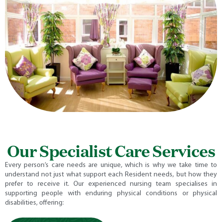
Our Specialist Care Services
Every person’s care needs are unique, which is why we take time to
understand not just what support each Resident needs, but how they
prefer to receive it. Our experienced nursing team specialises in
supporting people with enduring physical conditions or physical
disabilities, offering: