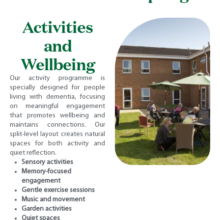
Activities
and
Wellbeing
Our activity programme is
specially designed for people
living with dementia, focusing
on meaningful engagement
that promotes wellbeing and
maintains connections. Our
split-level layout creates natural
spaces for both activity and
quiet reflection.
Sensory activities
Memory-focused
engagement
Gentle exercise sessions
Music and movement
Garden activities
Quiet spaces