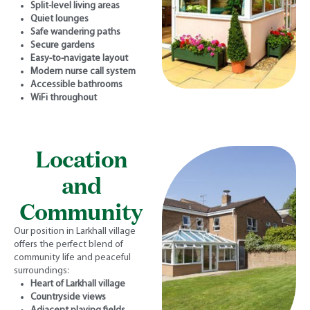
Split-level living areas
Quiet lounges
Safe wandering paths
Secure gardens
Easy-to-navigate layout
Modern nurse call system
Accessible bathrooms
WiFi throughout
Location
and
Community
Our position in Larkhall village
offers the perfect blend of
community life and peaceful
surroundings:
Heart of Larkhall village
Countryside views