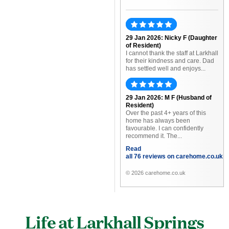
29 Jan 2026: Nicky F (Daughter
of Resident)
I cannot thank the staff at Larkhall
for their kindness and care. Dad
has settled well and enjoys...
29 Jan 2026: M F (Husband of
Resident)
Over the past 4+ years of this
home has always been
favourable. I can confidently
recommend it. The...
Read
all 76 reviews on carehome.co.uk
© 2026 carehome.co.uk
Life at Larkhall Springs