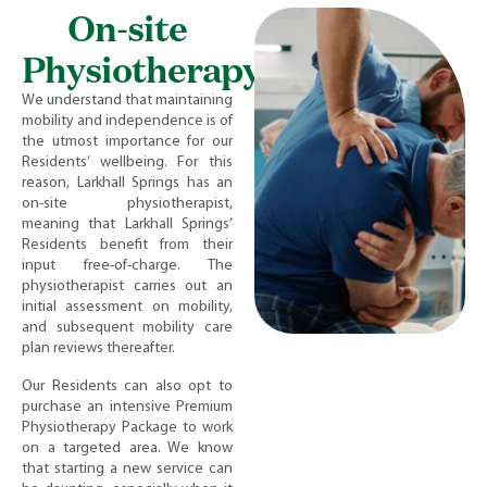
On-site
Physiotherapy
We understand that maintaining
mobility and independence is of
the utmost importance for our
Residents’ wellbeing. For this
reason, Larkhall Springs has an
on-site physiotherapist,
meaning that Larkhall Springs’
Residents benefit from their
input free-of-charge. The
physiotherapist carries out an
initial assessment on mobility,
and subsequent mobility care
plan reviews thereafter.
Our Residents can also opt to
purchase an intensive Premium
Physiotherapy Package to work
on a targeted area. We know
that starting a new service can