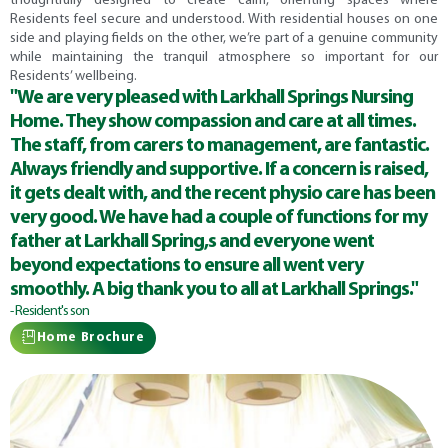
thoughtfully designed to create calm, orienting spaces where
Residents feel secure and understood. With residential houses on one
side and playing fields on the other, we’re part of a genuine community
while maintaining the tranquil atmosphere so important for our
Residents’ wellbeing.
"We are very pleased with Larkhall Springs Nursing
Home. They show compassion and care at all times.
The staff, from carers to management, are fantastic.
Always friendly and supportive. If a concern is raised,
it gets dealt with, and the recent physio care has been
very good. We have had a couple of functions for my
father at Larkhall Spring,s and everyone went
beyond expectations to ensure all went very
smoothly. A big thank you to all at Larkhall Springs."
- Resident's son
Home Brochure