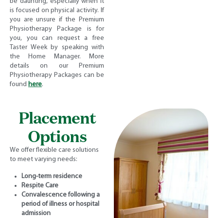
be daunting, especially when it
is focused on physical activity. If
you are unsure if the Premium
Physiotherapy Package is for
you, you can request a free
Taster Week by speaking with
the Home Manager. More
details on our Premium
Physiotherapy Packages can be
found
here
.
Placement
Options
We offer flexible care solutions
to meet varying needs:
Long-term residence
Respite Care
Convalescence following a
period of illness or hospital
admission