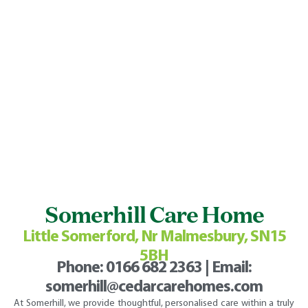
Somerhill Care Home
Little Somerford, Nr Malmesbury, SN15
5BH
Phone:
0166 682 2363
| Email:
somerhill@cedarcarehomes.com
At Somerhill, we provide thoughtful, personalised care within a truly