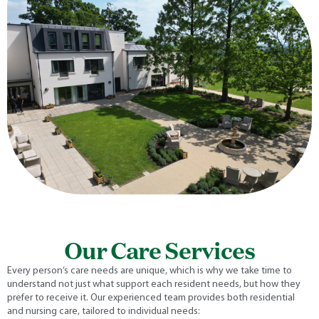
Our Care Services
Every person’s care needs are unique, which is why we take time to
understand not just what support each resident needs, but how they
prefer to receive it. Our experienced team provides both residential
and nursing care, tailored to individual needs: