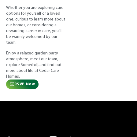
Whether you are exploring care
options for yourself or a loved
one, curious to learn more about
our homes, or considering a
rewarding career in care, you’ll
be warmly welcomed by our
team.
Enjoy a relaxed garden party
atmosphere, meet our team,
explore Somerhill, and find out
more about life at Cedar Care
Homes.
RSVP Now