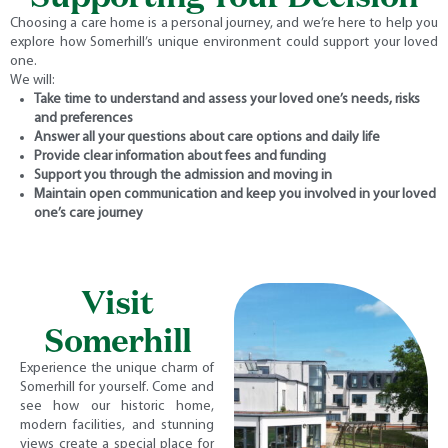
Choosing a care home is a personal journey, and we’re here to help you
explore how Somerhill’s unique environment could support your loved
one.
We will:
Take time to understand and assess your loved one’s needs, risks
and preferences
Answer all your questions about care options and daily life
Provide clear information about fees and funding
Support you through the admission and moving in
Maintain open communication and keep you involved in your loved
one’s care journey
Visit
Somerhill
Experience the unique charm of
Somerhill for yourself. Come and
see how our historic home,
modern facilities, and stunning
views create a special place for