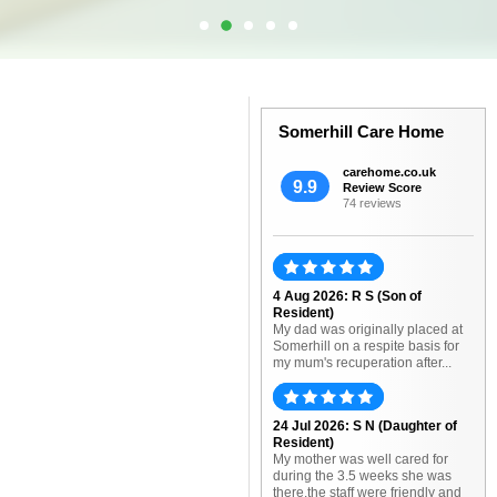
Somerhill Care Home
carehome.co.uk
9.9
Review Score
74 reviews
4 Aug 2026: R S (Son of
Resident)
My dad was originally placed at
Somerhill on a respite basis for
my mum's recuperation after...
24 Jul 2026: S N (Daughter of
Resident)
My mother was well cared for
during the 3.5 weeks she was
there.the staff were friendly and