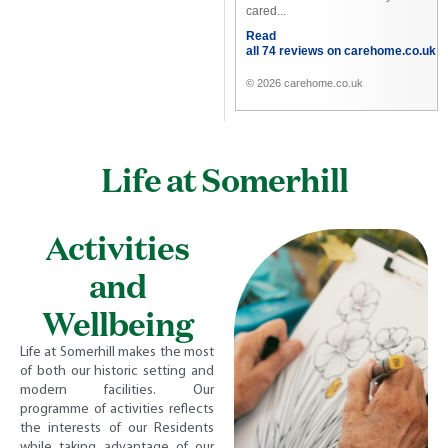
cared...
Read
all 74 reviews on carehome.co.uk
© 2026 carehome.co.uk
Life at Somerhill
Activities
and
Wellbeing
Life at Somerhill makes the most
of both our historic setting and
modern facilities. Our
programme of activities reflects
the interests of our Residents
while taking advantage of our