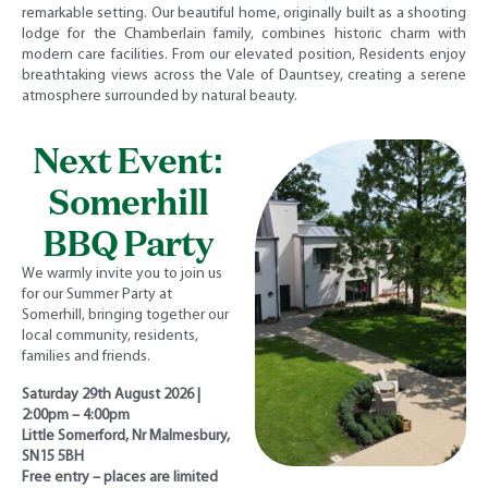
remarkable setting. Our beautiful home, originally built as a shooting
lodge for the Chamberlain family, combines historic charm with
modern care facilities. From our elevated position, Residents enjoy
breathtaking views across the Vale of Dauntsey, creating a serene
atmosphere surrounded by natural beauty.
Next Event:
Somerhill
BBQ Party
We warmly invite you to join us
for our Summer Party at
Somerhill, bringing together our
local community, residents,
families and friends.
Saturday 29th August 2026 |
2:00pm – 4:00pm
Little Somerford, Nr Malmesbury,
SN15 5BH
Free entry – places are limited