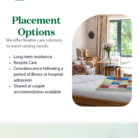
Placement
Options
We offer flexible care solutions
to meet varying needs:
Long-term residence
Respite Care
Convalescence following a
period of illness or hospital
admission
Shared or couple
accommodation available