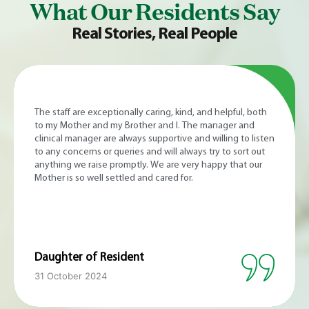
What Our Residents Say
Real Stories, Real People
My mum received excellent end-of-life care at Somerhill
Care Home. She was in the gentle hands of the nursing
and caring staff who were kind, attentive and professional
at all times. The manager was very welcoming, easy to
communicate with and genuinely caring. The rooms were
lovely and comfortable. The setting and grounds are
stunning. Thank you to the Somerhill Care Home team for
the compassionate and professional care you provided for
my mum.
Son of Resident
8 October 2024