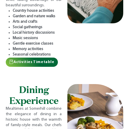
beautiful surroundings.
Country house activities
Garden and nature walks
Arts and crafts
Social gatherings
Local history discussions
Music sessions
Gentle exercise classes
Memory activities
Seasonal celebrations
Activities Timetable
Dining
Experience
Mealtimes at Somerhill combine
the elegance of dining in a
historic house with the warmth
of family-style meals. Our chefs