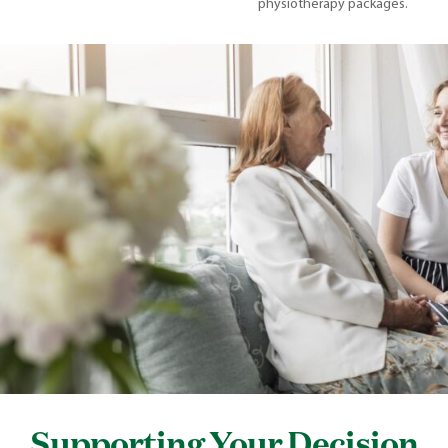
physiotherapy packages.
Supporting Your Decision