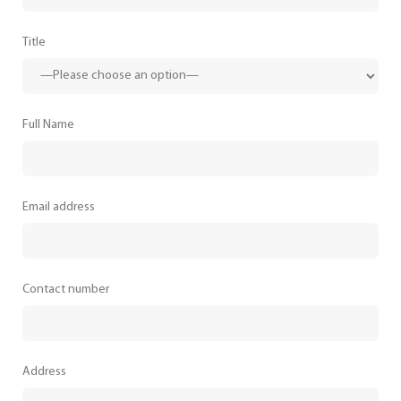
Title
Full Name
Email address
Contact number
Address