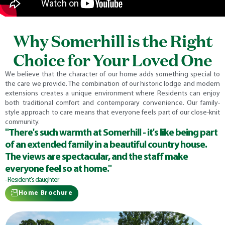
Why Somerhill is the Right
Choice for Your Loved One
We believe that the character of our home adds something special to
the care we provide. The combination of our historic lodge and modern
extensions creates a unique environment where Residents can enjoy
both traditional comfort and contemporary convenience. Our family-
style approach to care means that everyone feels part of our close-knit
community.
"There's such warmth at Somerhill - it's like being part
of an extended family in a beautiful country house.
The views are spectacular, and the staff make
everyone feel so at home."
- Resident's daughter
Home Brochure