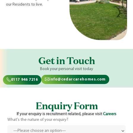
our Residents to live.
Get in Touch
Book your personal visit today
info@cedarcarehomes.com
0117 946 7216
Enquiry Form
If your enquiry is recruitment related, please visit
Careers
What's the nature of your enquiry?