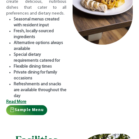
create delicious, nutritious
dishes that cater to all
preferences and dietary needs.
Seasonal menus created
with resident input
Fresh, locally-sourced
ingredients
Alternative options always
available
Special dietary
requirements catered for
Flexible dining times
Private dining for family
occasions
Refreshments and snacks
are available throughout the
day
Read More
Sample Menu