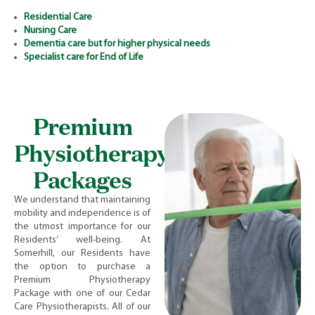
Residential Care
Nursing Care
Dementia care but for higher physical needs
Specialist care for End of Life
Premium
Physiotherapy
Packages
We understand that maintaining
mobility and independence is of
the utmost importance for our
Residents’ well-being. At
Somerhill, our Residents have
the option to purchase a
Premium Physiotherapy
Package with one of our Cedar
Care Physiotherapists. All of our