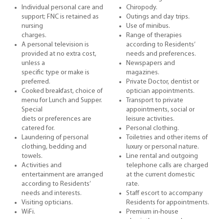
Individual personal care and
Chiropody.
support; FNC is retained as
Outings and day trips.
nursing
Use of minibus.
charges.
Range of therapies
A personal television is
according to Residents’
provided at no extra cost,
needs and preferences.
unless a
Newspapers and
specific type or make is
magazines.
preferred.
Private Doctor, dentist or
Cooked breakfast, choice of
optician appointments.
menu for Lunch and Supper.
Transport to private
Special
appointments, social or
diets or preferences are
leisure activities.
catered for.
Personal clothing.
Laundering of personal
Toiletries and other items of
clothing, bedding and
luxury or personal nature.
towels.
Line rental and outgoing
Activities and
telephone calls are charged
entertainment are arranged
at the current domestic
according to Residents’
rate.
needs and interests.
Staff escort to accompany
Visiting opticians.
Residents for appointments.
WiFi.
Premium in-house