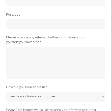
Postcode
Please provide any relevant further information about
yourself/your loved one
How did you hear about us?
Cedar Care Homes would like to keep you informed about our