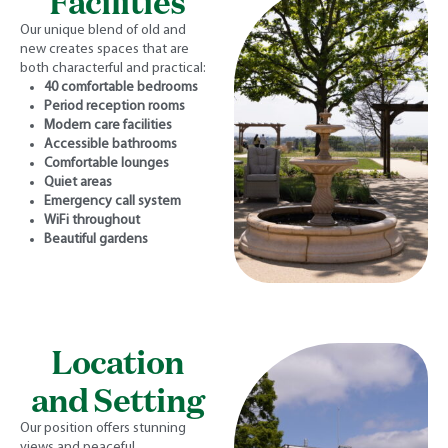
Facilities
Our unique blend of old and
new creates spaces that are
both characterful and practical:
40 comfortable bedrooms
Period reception rooms
Modern care facilities
Accessible bathrooms
Comfortable lounges
Quiet areas
Emergency call system
WiFi throughout
Beautiful gardens
Location
and Setting
Our position offers stunning
views and peaceful