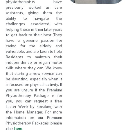
physiotherapists have
previously worked as care
assistants, giving them the
ability to navigate the
challenges associated with
helping those in their later years
to get back to their best. They
have a genuine passion for
caring for the elderly and
vulnerable, and are keen to help
Residents to maintain their
independence or regain motor
skills where they can. We know
that starting a new service can
be daunting, especially when it
is focused on physical activity. If
you are unsure if the Premium
Physiotherapy Package is for
you, you can request a free
Taster Week by speaking with
the Home Manager. For more
information on our Premium
Physiotherapy Packages, please
click
here
.