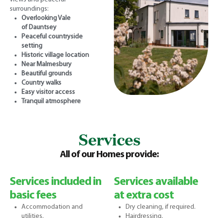
surroundings:
Overlooking Vale
of
Dauntsey
Peaceful countryside
setting
Historic village location
Near Malmesbury
Beautiful grounds
Country walks
Easy visitor access
Tranquil atmosphere
Services
All of our Homes provide:
Services included in
Services available
basic fees
at extra cost
Accommodation and
Dry cleaning, if required.
utilities.
Hairdressing.