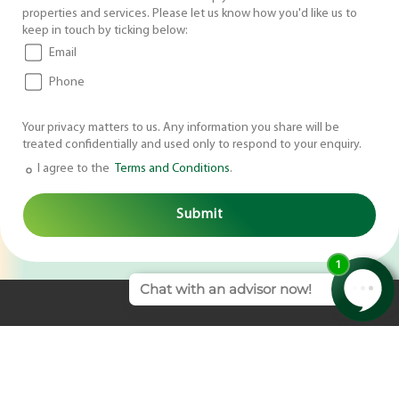
properties and services. Please let us know how you'd like us to
keep in touch by ticking below:
Email
Phone
Your privacy matters to us. Any information you share will be
treated confidentially and used only to respond to your enquiry.
I agree to the
Terms and Conditions
.