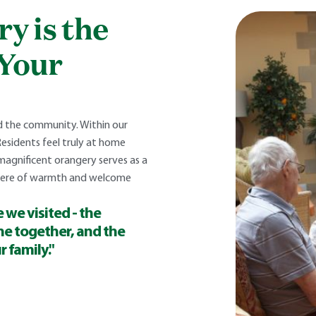
y is the
 Your
nd the community. Within our
Residents feel truly at home
magnificent orangery serves as a
phere of warmth and welcome
 we visited - the
ne together, and the
r family."