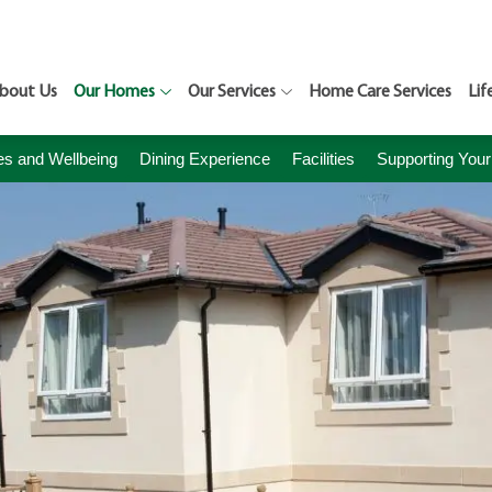
bout Us
Our Homes
Our Services
Home Care Services
Lif
ies and Wellbeing
Dining Experience
Facilities
Supporting Your