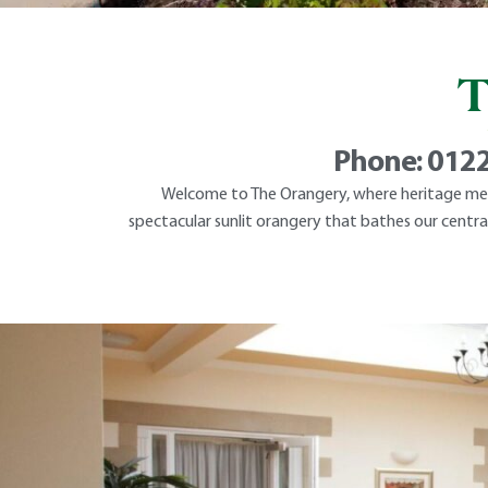
T
Phone:
0122
Welcome to The Orangery, where heritage meet
spectacular sunlit orangery that bathes our central