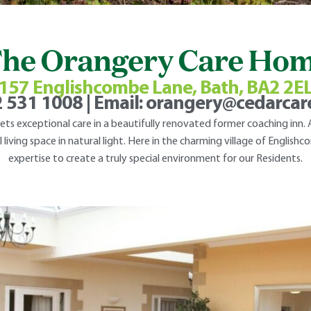
he Orangery Care Ho
157 Englishcombe Lane, Bath, BA2 2E
 531 1008
| Email:
orangery@cedarca
s exceptional care in a beautifully renovated former coaching inn. A
 living space in natural light. Here in the charming village of Englis
expertise to create a truly special environment for our Residents.