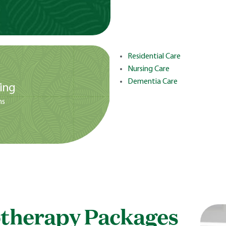
Residential Care
Nursing Care
Dementia Care
ing
ms
therapy Packages