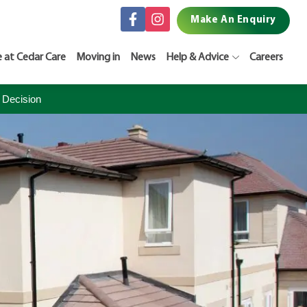
Make An Enquiry
e at Cedar Care
Moving in
News
Help & Advice
Careers
 Decision