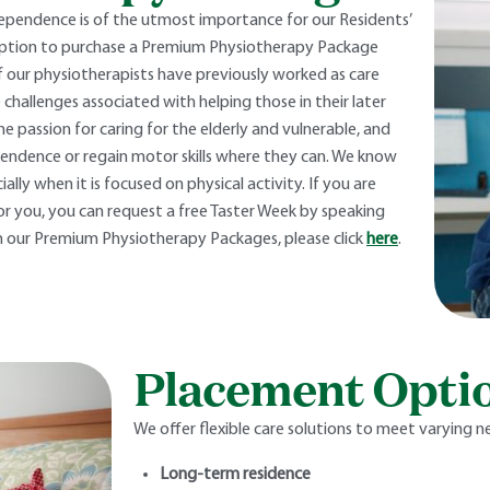
ependence is of the utmost importance for our Residents’
 option to purchase a Premium Physiotherapy Package
of our physiotherapists have previously worked as care
 challenges associated with helping those in their later
e passion for caring for the elderly and vulnerable, and
pendence or regain motor skills where they can. We know
lly when it is focused on physical activity. If you are
r you, you can request a free Taster Week by speaking
 our Premium Physiotherapy Packages, please click
here
.
Placement Opti
We offer flexible care solutions to meet varying n
Long-term residence