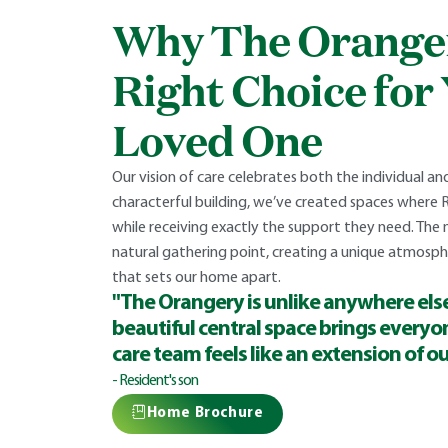
Why The Oranger
Right Choice for
Loved One
Our vision of care celebrates both the individual a
characterful building, we’ve created spaces where 
while receiving exactly the support they need. The 
natural gathering point, creating a unique atmos
that sets our home apart.
"The Orangery is unlike anywhere else
beautiful central space brings everyo
care team feels like an extension of ou
- Resident's son
Home Brochure