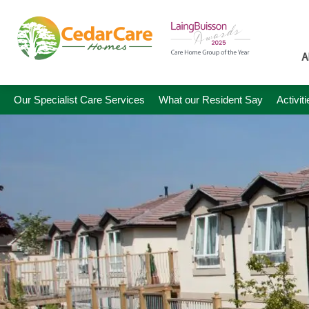
A
Our Specialist Care Services
What our Resident Say
Activit