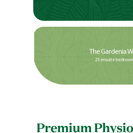
The Gardenia W
25 ensuite bedroo
Premium Physio