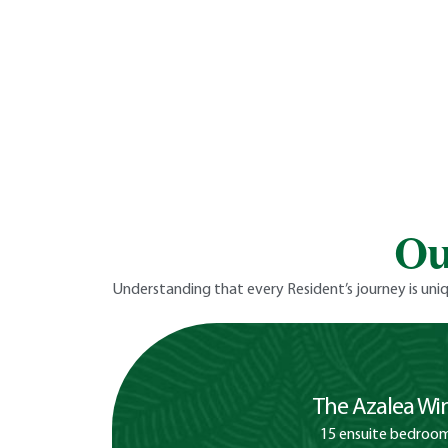
Ou
Understanding that every Resident’s journey is uniq
The Azalea Wi
15 ensuite bedroo