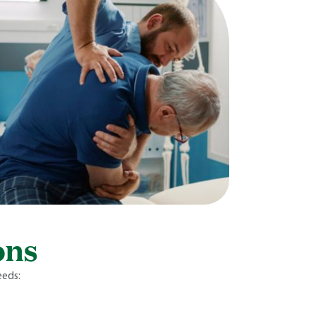
ons
eeds: