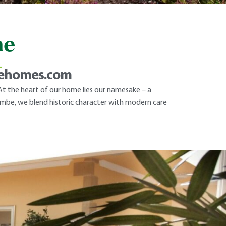
me
L
rehomes.com
t the heart of our home lies our namesake – a
hcombe, we blend historic character with modern care