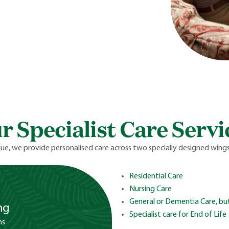
r Specialist Care Servi
ue, we provide personalised care across two specially designed wings,
Residential Care
Nursing Care
General or Dementia Care, but
ng
Specialist care for End of Life
ms