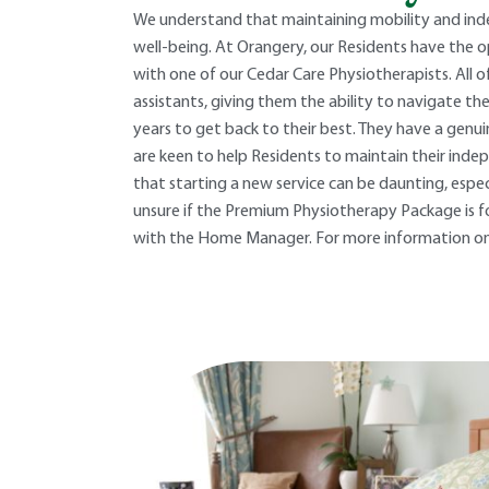
We understand that maintaining mobility and ind
well-being. At Orangery, our Residents have the
with one of our Cedar Care Physiotherapists. All 
assistants, giving them the ability to navigate the
years to get back to their best. They have a genuin
are keen to help Residents to maintain their inde
that starting a new service can be daunting, especia
unsure if the Premium Physiotherapy Package is fo
with the Home Manager. For more information on