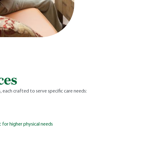
ces
 each crafted to serve specific care needs:
 for higher physical needs