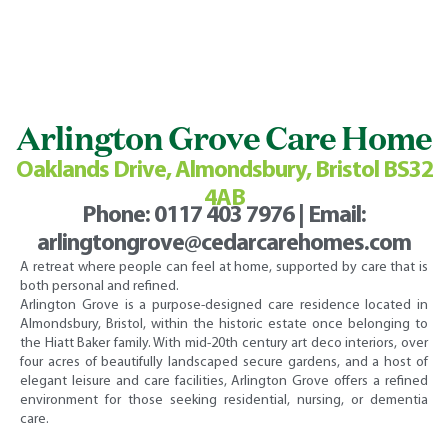
Arlington Grove Care Home
Oaklands Drive, Almondsbury, Bristol BS32
4AB
Phone:
0117 403 7976
| Email:
arlingtongrove@cedarcarehomes.com
A retreat where people can feel at home, supported by care that is
both personal and refined.
Arlington Grove is a purpose-designed care residence located in
Almondsbury, Bristol, within the historic estate once belonging to
the Hiatt Baker family. With mid-20th century art deco interiors, over
four acres of beautifully landscaped secure gardens, and a host of
elegant leisure and care facilities, Arlington Grove offers a refined
environment for those seeking residential, nursing, or dementia
care.