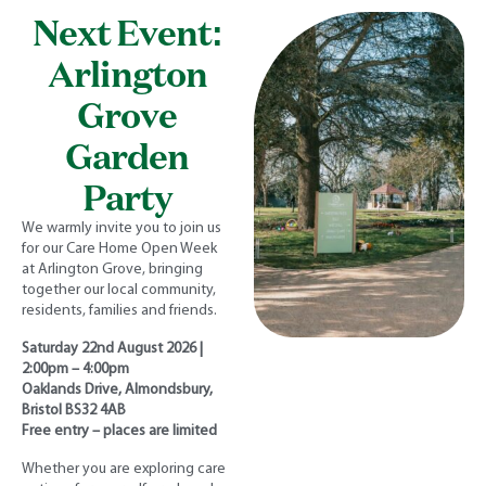
Next Event:
Arlington
Grove
Garden
Party
We warmly invite you to join us
for our Care Home Open Week
at Arlington Grove, bringing
together our local community,
residents, families and friends.
Saturday 22nd August 2026 |
2:00pm – 4:00pm
Oaklands Drive, Almondsbury,
Bristol BS32 4AB
Free entry – places are limited
Whether you are exploring care