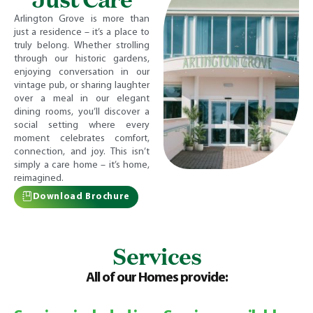
Arlington Grove is more than
just a residence – it’s a place to
truly belong. Whether strolling
through our historic gardens,
enjoying conversation in our
vintage pub, or sharing laughter
over a meal in our elegant
dining rooms, you’ll discover a
social setting where every
moment celebrates comfort,
connection, and joy. This isn’t
simply a care home – it’s home,
reimagined.
Download Brochure
Services
All of our Homes provide: