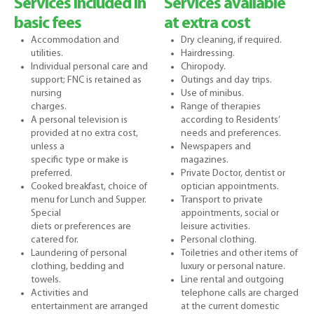
Services included in
Services available
basic fees
at extra cost
Accommodation and
Dry cleaning, if required.
utilities.
Hairdressing.
Individual personal care and
Chiropody.
support; FNC is retained as
Outings and day trips.
nursing
Use of minibus.
charges.
Range of therapies
A personal television is
according to Residents’
provided at no extra cost,
needs and preferences.
unless a
Newspapers and
specific type or make is
magazines.
preferred.
Private Doctor, dentist or
Cooked breakfast, choice of
optician appointments.
menu for Lunch and Supper.
Transport to private
Special
appointments, social or
diets or preferences are
leisure activities.
catered for.
Personal clothing.
Laundering of personal
Toiletries and other items of
clothing, bedding and
luxury or personal nature.
towels.
Line rental and outgoing
Activities and
telephone calls are charged
entertainment are arranged
at the current domestic