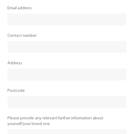
Email address
Contact number
Address
Postcode
Please provide any relevant further information about
yourself/your loved one