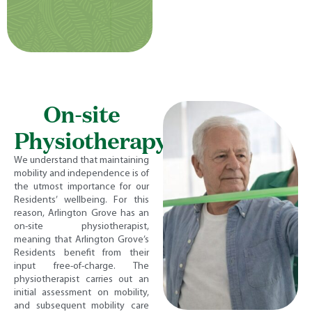
On-site
Physiotherapy
We understand that maintaining
mobility and independence is of
the utmost importance for our
Residents’ wellbeing. For this
reason, Arlington Grove has an
on-site physiotherapist,
meaning that Arlington Grove’s
Residents benefit from their
input free-of-charge. The
physiotherapist carries out an
initial assessment on mobility,
and subsequent mobility care