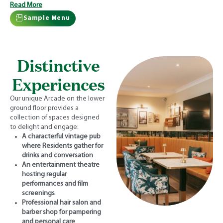
Read More
Sample Menu
Distinctive
Experiences
Our unique Arcade on the lower
ground floor provides a
collection of spaces designed
to delight and engage:
A characterful vintage pub
where Residents gather for
drinks and conversation
An entertainment theatre
hosting regular
performances and film
screenings
Professional hair salon and
barber shop for pampering
and personal care