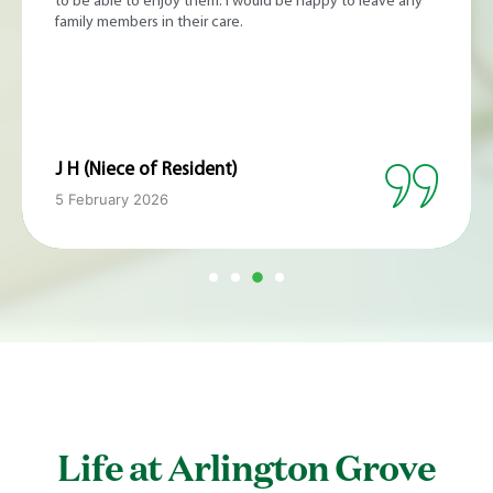
an ideal environment in which to recover from 3 intense
weeks in hospital of chemotherapy and post transplant
issues. The food was excellent and every day I much
enjoyed walking around the garden paths for exercise.
The staff took good care of my medication, observation
and other needs. It felt more like being in a brand new
boutique hotel than a care home.
C M (Respite Resident)
16 January 2026
Life at Arlington Grove