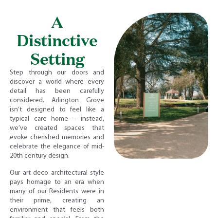
A
Distinctive
Setting
Step through our doors and
discover a world where every
detail has been carefully
considered. Arlington Grove
isn’t designed to feel like a
typical care home – instead,
we’ve created spaces that
evoke cherished memories and
celebrate the elegance of mid-
20th century design.
Our art deco architectural style
pays homage to an era when
many of our Residents were in
their prime, creating an
environment that feels both