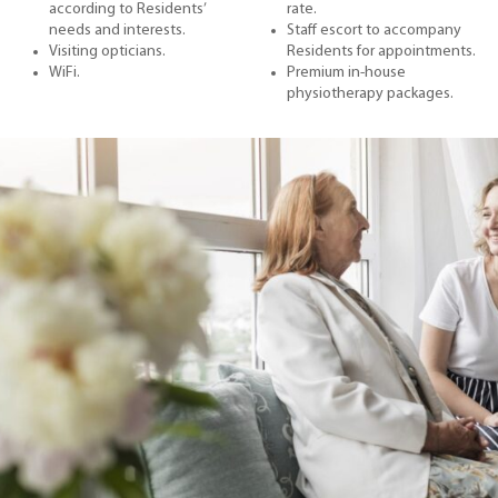
according to Residents’
rate.
needs and interests.
Staff escort to accompany
Visiting opticians.
Residents for appointments.
WiFi.
Premium in-house
physiotherapy packages.