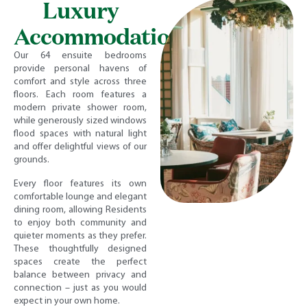
Luxury
Accommodation
Our 64 ensuite bedrooms
provide personal havens of
comfort and style across three
floors. Each room features a
modern private shower room,
while generously sized windows
flood spaces with natural light
and offer delightful views of our
grounds.
Every floor features its own
comfortable lounge and elegant
dining room, allowing Residents
to enjoy both community and
quieter moments as they prefer.
These thoughtfully designed
spaces create the perfect
balance between privacy and
connection – just as you would
expect in your own home.