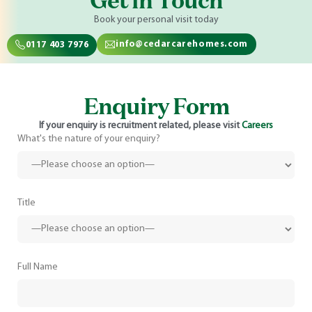
Get in Touch
Book your personal visit today
info@cedarcarehomes.com
0117 403 7976
Enquiry Form
If your enquiry is recruitment related, please visit
Careers
What's the nature of your enquiry?
Title
Full Name