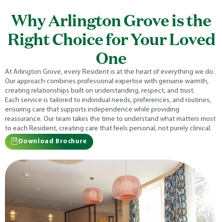
Why Arlington Grove is the
Right Choice for Your Loved
One
At Arlington Grove, every Resident is at the heart of everything we do.
Our approach combines professional expertise with genuine warmth,
creating relationships built on understanding, respect, and trust.
Each service is tailored to individual needs, preferences, and routines,
ensuring care that supports independence while providing
reassurance. Our team takes the time to understand what matters most
to each Resident, creating care that feels personal, not purely clinical.
Download Brochure