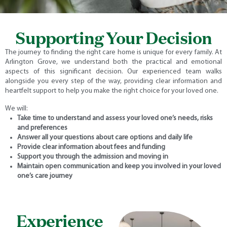
Supporting Your Decision
The journey to finding the right care home is unique for every family. At
Arlington Grove, we understand both the practical and emotional
aspects of this significant decision. Our experienced team walks
alongside you every step of the way, providing clear information and
heartfelt support to help you make the right choice for your loved one.
We will:
Take time to understand and assess your loved one’s needs, risks
and preferences
Answer all your questions about care options and daily life
Provide clear information about fees and funding
Support you through the admission and moving in
Maintain open communication and keep you involved in your loved
one’s care journey
Experience