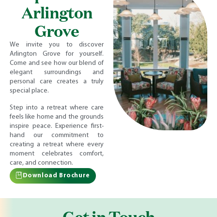
Arlington
Grove
We invite you to discover
Arlington Grove for yourself.
Come and see how our blend of
elegant surroundings and
personal care creates a truly
special place.
Step into a retreat where care
feels like home and the grounds
inspire peace. Experience first-
hand our commitment to
creating a retreat where every
moment celebrates comfort,
care, and connection.
Download Brochure