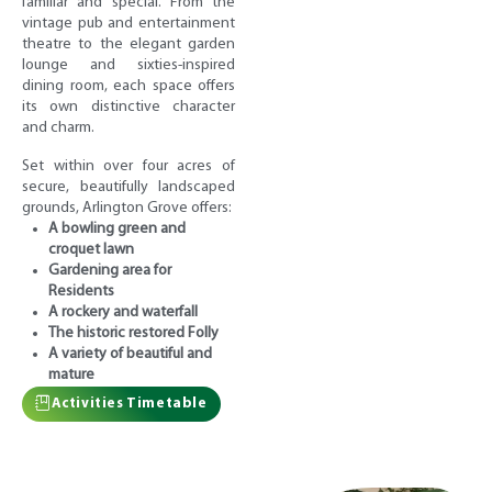
familiar and special. From the
vintage pub and entertainment
theatre to the elegant garden
lounge and sixties-inspired
dining room, each space offers
its own distinctive character
and charm.
Set within over four acres of
secure, beautifully landscaped
grounds, Arlington Grove offers:
A bowling green and
croquet lawn
Gardening area for
Residents
A rockery and waterfall
The historic restored Folly
A variety of beautiful and
mature
Activities Timetable