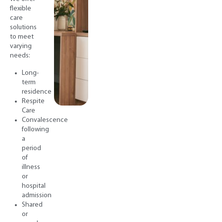
flexible
care
solutions
to meet
varying
needs:
Long-
term
residence
Respite
Care
Convalescence
following
a
period
of
illness
or
hospital
admission
Shared
or