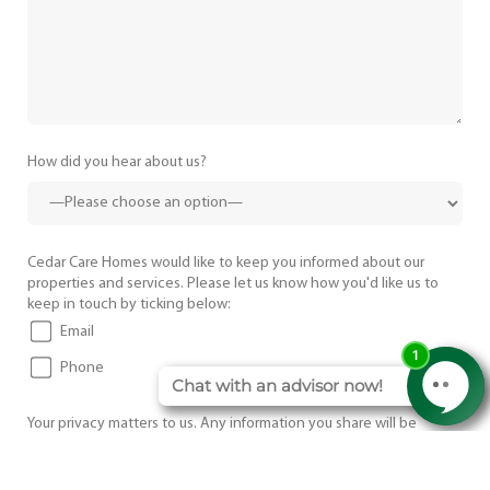
How did you hear about us?
Cedar Care Homes would like to keep you informed about our
properties and services. Please let us know how you'd like us to
keep in touch by ticking below:
Email
Phone
Your privacy matters to us. Any information you share will be
treated confidentially and used only to respond to your enquiry.
I agree to the
Terms and Conditions
.