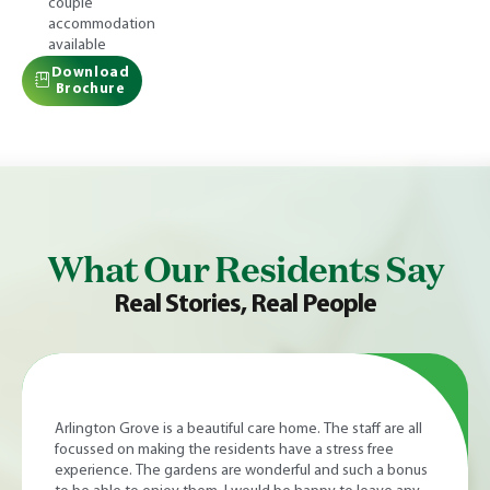
couple
accommodation
available
Download
Brochure
What Our Residents Say
Real Stories, Real People
I enjoyed two weeks' excellent respite care after a CAR T
cell transplant at Bristol Haematology and Oncology
Centre. The fine facilities and kind, caring staff provided