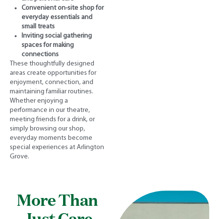
Convenient on-site shop for
everyday essentials and
small treats
Inviting social gathering
spaces for making
connections
These thoughtfully designed
areas create opportunities for
enjoyment, connection, and
maintaining familiar routines.
Whether enjoying a
performance in our theatre,
meeting friends for a drink, or
simply browsing our shop,
everyday moments become
special experiences at Arlington
Grove.
More Than
Just Care