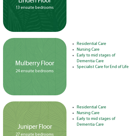
Linden Floor
13 ensuite bedrooms
Residential Care
Nursing Care
Early to mid stages of
Dementia Care
Mulberry Floor
Specialist Care for End of Life
24 ensuite bedrooms
Residential Care
Nursing Care
Early to mid stages of
Dementia Care
Juniper Floor
27 ensuite bedrooms