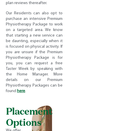
plan reviews thereafter.
Our Residents can also opt to
purchase an intensive Premium
Physiotherapy Package to work
on a targeted area. We know
that starting a new service can
be daunting, especially when it
is focused on physical activity. If
you are unsure if the Premium
Physiotherapy Package is for
you, you can request a free
Taster Week by speaking with
the Home Manager. More
details on our Premium
Physiotherapy Packages can be
found
here
.
Placement
Options
We offer