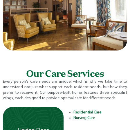
Our Care Services
Every person’s care needs are unique, which is why we take time to
understand not just what support each resident needs, but how they
prefer to receive it. Our purpose-built home features three specialist
wings, each designed to provide optimal care for different needs.
Residential Care
Nursing Care