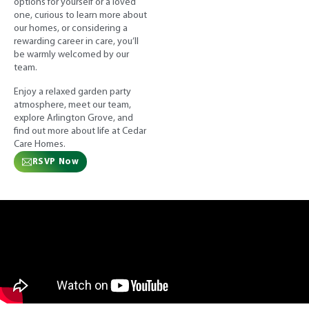
options for yourself or a loved
one, curious to learn more about
our homes, or considering a
rewarding career in care, you’ll
be warmly welcomed by our
team.
Enjoy a relaxed garden party
atmosphere, meet our team,
explore Arlington Grove, and
find out more about life at Cedar
Care Homes.
RSVP Now