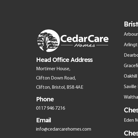
Bris
Arbour
Arling
Dearb
Head Office Address
Gracefi
Mortimer House,
Oakhil
Clifton Down Road,
Savill
Clifton, Bristol, BS8 4AE
Walth
Phone
Che
0117 946 7216
Email
Eden M
info@cedarcarehomes.com
Che