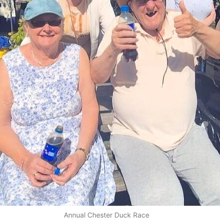
Annual Chester Duck Race