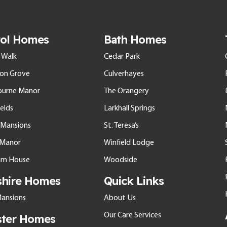
tol Homes
Bath Homes
 Walk
Cedar Park
ton Grove
Culverhayes
ourne Manor
The Orangery
elds
Larkhall Springs
l Mansions
St. Teresa’s
e Manor
Winfield Lodge
am House
Woodside
shire Homes
Quick Links
ansions
About Us
Our Care Services
ster Homes