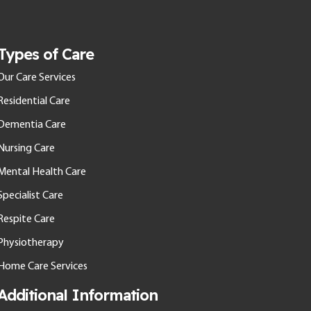
Types of Care
Our Care Services
Residential Care
Dementia Care
Nursing Care
Mental Health Care
Specialist Care
Respite Care
Physiotherapy
Home Care Services
Additional Information