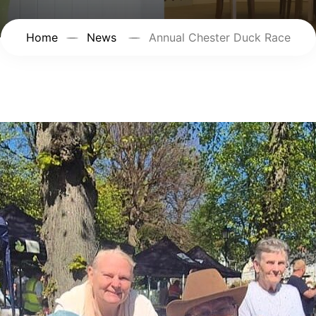
Home
News
Annual Chester Duck Race