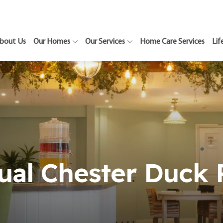
bout Us
Our Homes
Our Services
Home Care Services
Lif
ual Chester Duck 