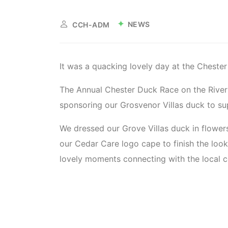
NEWS
CCH-ADM
It was a quacking lovely day at the Cheste
The Annual Chester Duck Race on the River
sponsoring our Grosvenor Villas duck to su
We dressed our Grove Villas duck in flowers 
our Cedar Care logo cape to finish the loo
lovely moments connecting with the local 