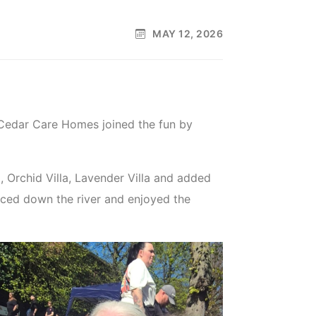
MAY 12, 2026
 Cedar Care Homes joined the fun by
a, Orchid Villa, Lavender Villa and added
aced down the river and enjoyed the