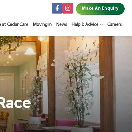
Make An Enquiry
e at Cedar Care
Moving in
News
Help & Advice
Careers
Race