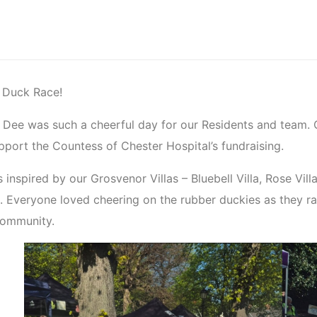
r Duck Race!
 Dee was such a cheerful day for our Residents and team.
pport the Countess of Chester Hospital’s fundraising.
inspired by our Grosvenor Villas – Bluebell Villa, Rose Vill
k. Everyone loved cheering on the rubber duckies as they r
community.