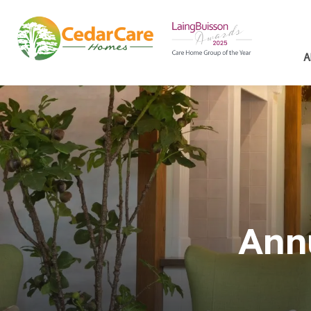
A
Ann