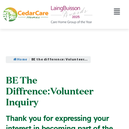
Home
/
BE the difference: Volunteer…
BE The
Diffrence:Volunteer
Inquiry
Thank you for expressing your
interest in becoming part of the