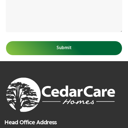
Head Office Address