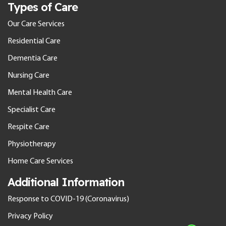
Types of Care
Our Care Services
Residential Care
Dementia Care
Nursing Care
Mental Health Care
Specialist Care
Respite Care
Physiotherapy
Home Care Services
Additional Information
Response to COVID-19 (Coronavirus)
Privacy Policy