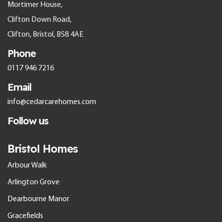
Mortimer House,
Clifton Down Road,
Clifton, Bristol, BS8 4AE
Phone
0117 946 7216
Email
info@cedarcarehomes.com
Follow us
Bristol Homes
Arbour Walk
Arlington Grove
Dearbourne Manor
Gracefields