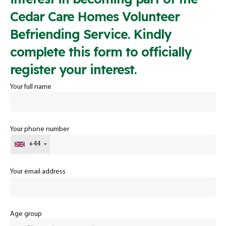
Cedar Care Homes Volunteer
Befriending Service. Kindly
complete this form to officially
register your interest.
Your full name
Your phone number
+44
Your email address
Age group