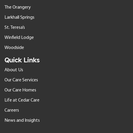
The Orangery
Larkhall Springs
St. Teresa’s
Winfield Lodge
Woodside
Quick Links
About Us
Our Care Services
Our Care Homes
Life at Cedar Care
Careers
News and Insights