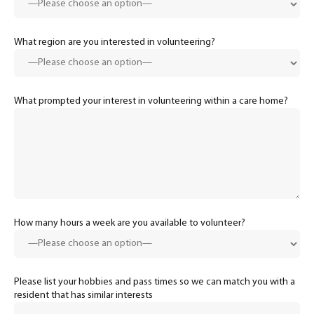
What region are you interested in volunteering?
What prompted your interest in volunteering within a care home?
How many hours a week are you available to volunteer?
Please list your hobbies and pass times so we can match you with a
resident that has similar interests