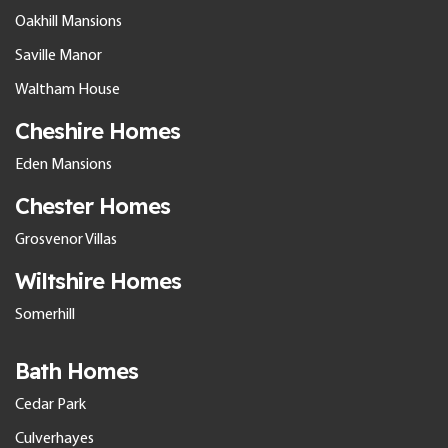
Oakhill Mansions
Saville Manor
Waltham House
Cheshire Homes
Eden Mansions
Chester Homes
Grosvenor Villas
Wiltshire Homes
Somerhill
Bath Homes
Cedar Park
Culverhayes