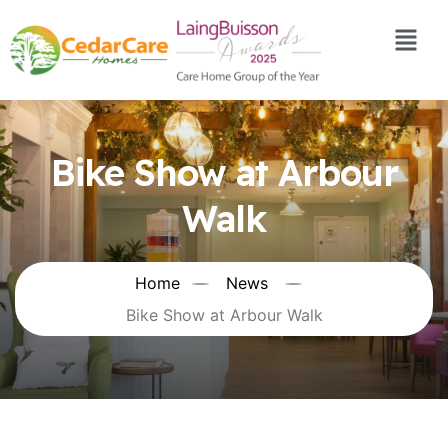
Bike Show at Arbour
Walk
Home
News
Bike Show at Arbour Walk