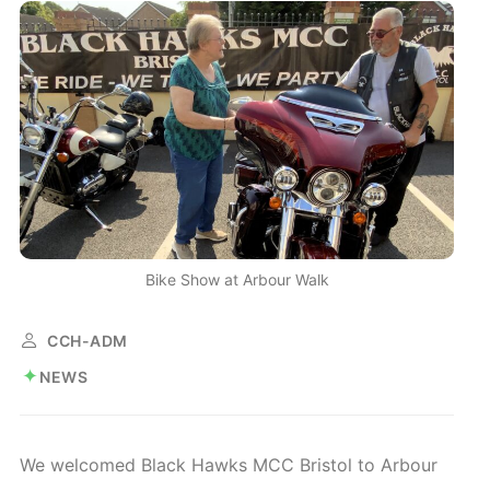
Bike Show at Arbour Walk
CCH-ADM
NEWS
We welcomed Black Hawks MCC Bristol to Arbour