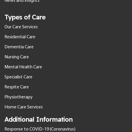
News and Insights
Types of Care
Our Care Services
Residential Care
Dementia Care
Nursing Care
Mental Health Care
Specialist Care
Respite Care
Physiotherapy
Home Care Services
Additional Information
Response to COVID-19 (Coronavirus)