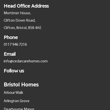
Head Office Address
Mortimer House,
Clifton Down Road,
Clifton, Bristol, BS8 4AE
Phone
0117 946 7216
Email
info@cedarcarehomes.com
Follow us
Bristol Homes
Arbour Walk
Arlington Grove
Dearbourne Manor