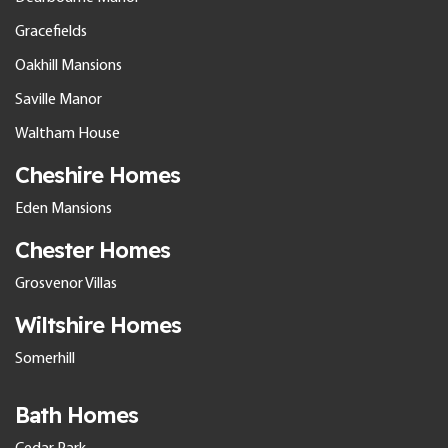
Gracefields
Oakhill Mansions
Saville Manor
Waltham House
Cheshire Homes
Eden Mansions
Chester Homes
Grosvenor Villas
Wiltshire Homes
Somerhill
Bath Homes