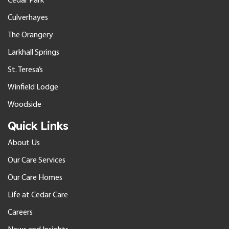
Cedar Park
Culverhayes
The Orangery
Larkhall Springs
St. Teresa’s
Winfield Lodge
Woodside
Quick Links
About Us
Our Care Services
Our Care Homes
Life at Cedar Care
Careers