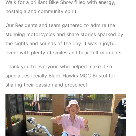
Walk for a brilliant Bike Show filled with energy,
nostalgia and community spirit.
Our Residents and team gathered to admire the
stunning motorcycles and share stories sparked by
the sights and sounds of the day. It was a joyful
event with plenty of smiles and heartfelt moments.
Thank you to everyone who helped make it so
special, especially Black Hawks MCC Bristol for
sharing their passion and presence!