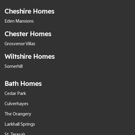
Cheshire Homes
Eden Mansions
Chester Homes
Grosvenor Villas
Wiltshire Homes
Somerhill
Bath Homes
Cedar Park
Culverhayes
The Orangery
Larkhall Springs
St. Teresa’s