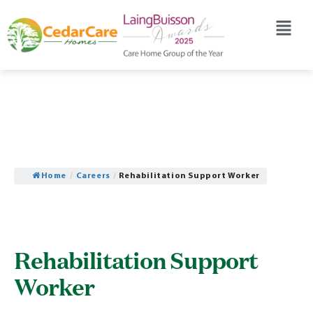
Home
/
Careers
/
Rehabilitation Support Worker
Rehabilitation Support
Worker