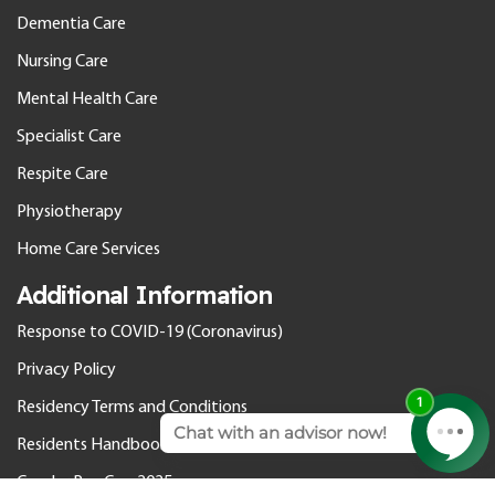
Dementia Care
Nursing Care
Mental Health Care
Specialist Care
Respite Care
Physiotherapy
Home Care Services
Additional Information
Response to COVID-19 (Coronavirus)
Privacy Policy
Residency Terms and Conditions
Residents Handbook
Gender Pay Gap 2025