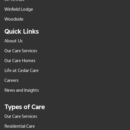
Winfield Lodge
Woodside
Quick Links
About Us
Our Care Services
Our Care Homes
Life at Cedar Care
Careers
News and Insights
Types of Care
Our Care Services
Residential Care