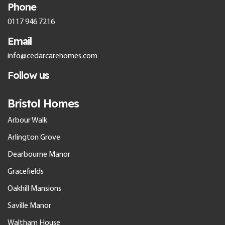
Phone
0117 946 7216
Email
info@cedarcarehomes.com
Follow us
Bristol Homes
Arbour Walk
Arlington Grove
Dearbourne Manor
Gracefields
Oakhill Mansions
Saville Manor
Waltham House