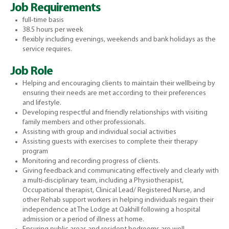
Job Requirements
full-time basis
38.5 hours per week
flexibly including evenings, weekends and bank holidays as the
service requires.
Job Role
Helping and encouraging clients to maintain their wellbeing by
ensuring their needs are met according to their preferences
and lifestyle.
Developing respectful and friendly relationships with visiting
family members and other professionals.
Assisting with group and individual social activities
Assisting guests with exercises to complete their therapy
program
Monitoring and recording progress of clients.
Giving feedback and communicating effectively and clearly with
a multi-disciplinary team, including a Physiotherapist,
Occupational therapist, Clinical Lead/ Registered Nurse, and
other Rehab support workers in helping individuals regain their
independence at The Lodge at Oakhill following a hospital
admission or a period of illness at home.