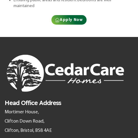
Ensuring public areas and resident bedrooms are well
maintained
Apply Now
Head Office Address
Mortimer House,
Clifton Down Road,
Clifton, Bristol, BS8 4AE