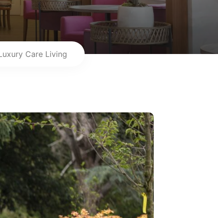
Luxury Care Living