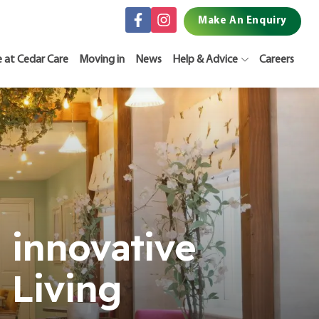
Make An Enquiry
e at Cedar Care
Moving in
News
Help & Advice
Careers
 innovative
 Living