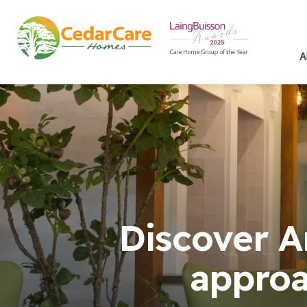
A
Discover A
approa