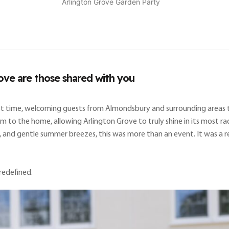
Arlington Grove Garden Party
ove are those shared with you
irst time, welcoming guests from Almondsbury and surrounding areas 
to the home, allowing Arlington Grove to truly shine in its most radi
, and gentle summer breezes, this was more than an event. It was a r
redefined.