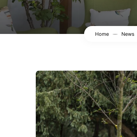
Home
News