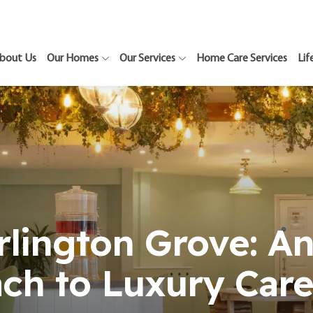
bout Us
Our Homes
Our Services
Home Care Services
Lif
rlington Grove: An
ch to Luxury Care