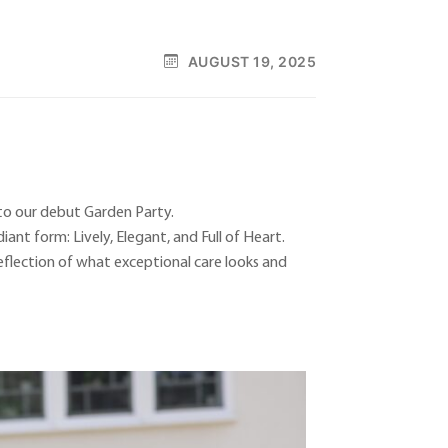
AUGUST 19, 2025
to our debut Garden Party.
ant form: Lively, Elegant, and Full of Heart.
eflection of what exceptional care looks and