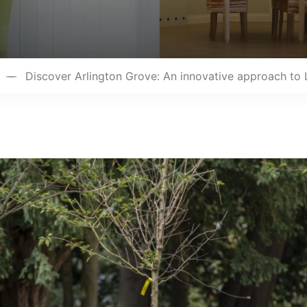
Discover Arlington Grove: An innovative approach to 