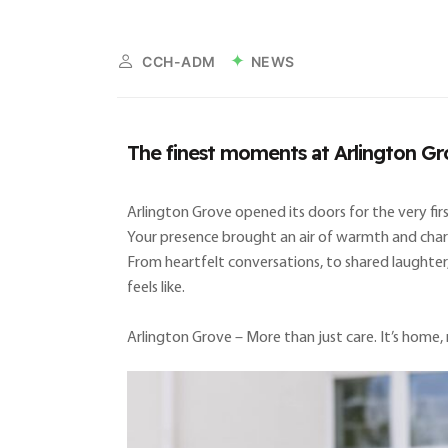
NEWS
CCH-ADM
The finest moments at Arlington Gr
Arlington Grove opened its doors for the very f
Your presence brought an air of warmth and charm 
From heartfelt conversations, to shared laughter
feels like.
Arlington Grove – More than just care. It’s home, 