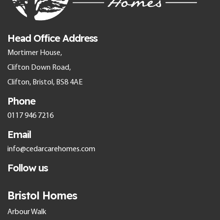
Head Office Address
Mortimer House,
Clifton Down Road,
Clifton, Bristol, BS8 4AE
Phone
0117 946 7216
Email
info@cedarcarehomes.com
Follow us
Bristol Homes
Arbour Walk