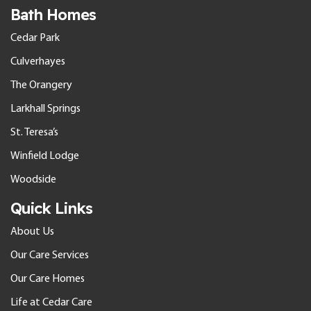
Bath Homes
Cedar Park
Culverhayes
The Orangery
Larkhall Springs
St. Teresa’s
Winfield Lodge
Woodside
Quick Links
About Us
Our Care Services
Our Care Homes
Life at Cedar Care