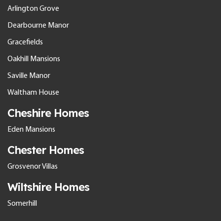
Arlington Grove
Dearbourne Manor
Gracefields
Oakhill Mansions
Saville Manor
Waltham House
Cheshire Homes
Eden Mansions
Chester Homes
Grosvenor Villas
Wiltshire Homes
Somerhill