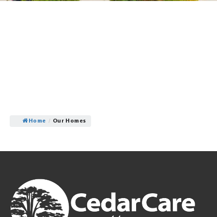
Home
/
Our Homes