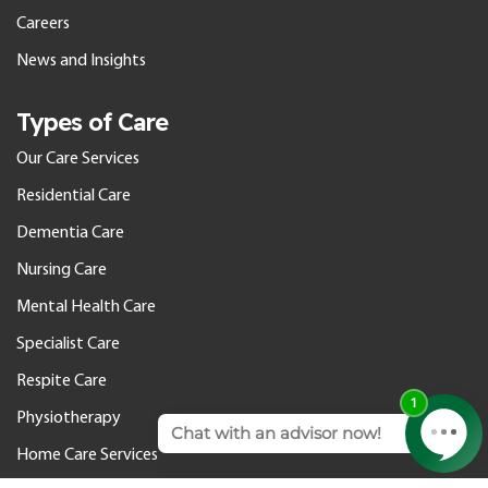
Careers
News and Insights
Types of Care
Our Care Services
Residential Care
Dementia Care
Nursing Care
Mental Health Care
Specialist Care
Respite Care
Physiotherapy
Home Care Services