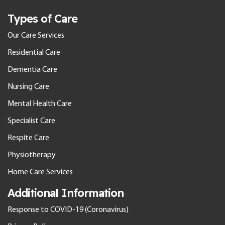
Types of Care
Our Care Services
Residential Care
Dementia Care
Nursing Care
Mental Health Care
Specialist Care
Respite Care
Physiotherapy
Home Care Services
Additional Information
Response to COVID-19 (Coronavirus)