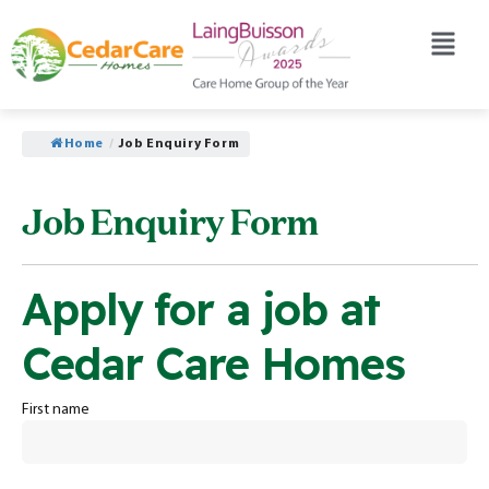
Home
/
Job Enquiry Form
Job Enquiry Form
Apply for a job at
Cedar Care Homes
First name