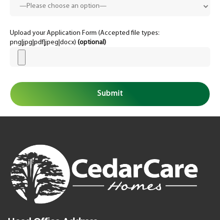
Upload your Application Form (Accepted file types:
png|jpg|pdf|jpeg|docx)
(optional)