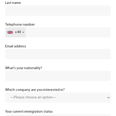
Last name
Telephone number
+44
Email address
What's your nationality?
Which company are you interested in?
Your current immigration status