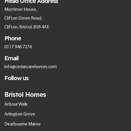
Head Office Address
Mortimer House,
Clifton Down Road,
Clifton, Bristol, BS8 4AE
Phone
0117 946 7216
Email
info@cedarcarehomes.com
Follow us
Bristol Homes
Arbour Walk
Arlington Grove
Dearbourne Manor