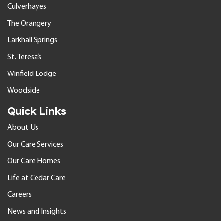
Culverhayes
The Orangery
Larkhall Springs
St. Teresa’s
Winfield Lodge
Woodside
Quick Links
About Us
Our Care Services
Our Care Homes
Life at Cedar Care
Careers
News and Insights