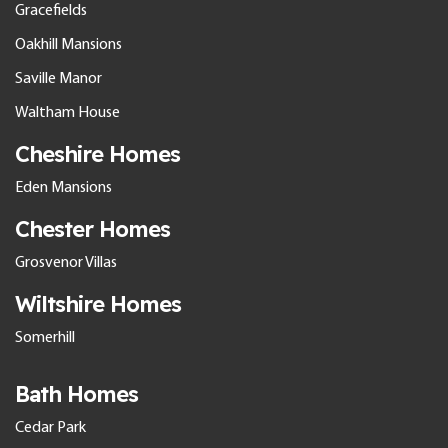
Gracefields
Oakhill Mansions
Saville Manor
Waltham House
Cheshire Homes
Eden Mansions
Chester Homes
Grosvenor Villas
Wiltshire Homes
Somerhill
Bath Homes
Cedar Park