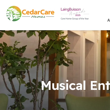
A
Musical En