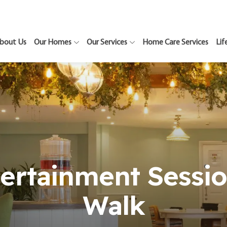
bout Us
Our Homes
Our Services
Home Care Services
Lif
tertainment Sessio
Walk