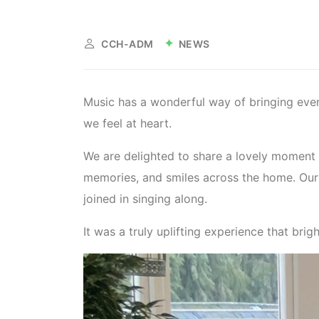
NEWS
CCH-ADM
Music has a wonderful way of bringing eve
we feel at heart.
We are delighted to share a lovely moment 
memories, and smiles across the home. Our 
joined in singing along.
It was a truly uplifting experience that bri