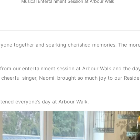
Musical Entertainment Session at Arbour Walk
ryone together and sparking cherished memories. The mor
from our entertainment session at Arbour Walk and the day
cheerful singer, Naomi, brought so much joy to our Residen
ghtened everyone’s day at Arbour Walk.