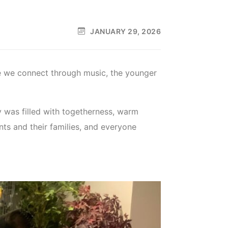
JANUARY 29, 2026
e we connect through music, the younger
 was filled with togetherness, warm
ts and their families, and everyone