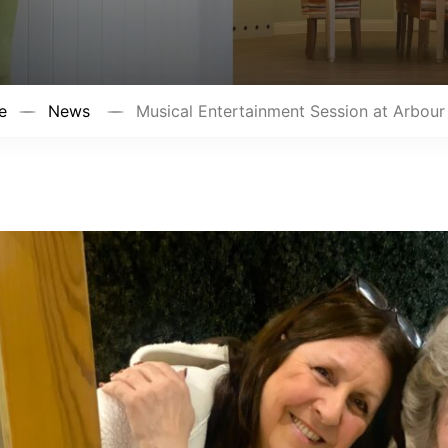
e
News
Musical Entertainment Session at Arbour