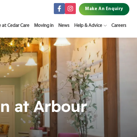
Make An Enquiry
e at Cedar Care
Moving in
News
Help & Advice
Careers
n at Arbour