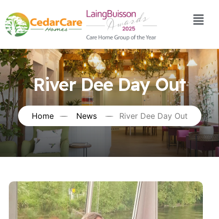
River Dee Day Out
Home
News
River Dee Day Out