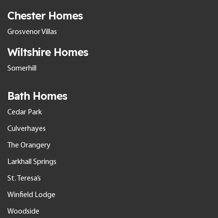
Chester Homes
Grosvenor Villas
Wiltshire Homes
Somerhill
Bath Homes
Cedar Park
Culverhayes
The Orangery
Larkhall Springs
St. Teresa’s
Winfield Lodge
Woodside