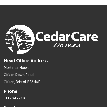
Head Office Address
Mortimer House,
Clifton Down Road,
Clifton, Bristol, BS8 4AE
Phone
0117 946 7216