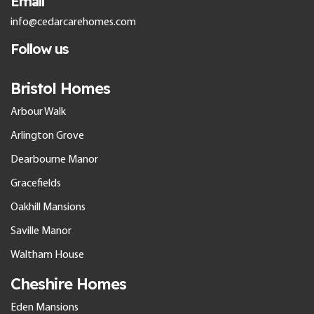
Email
info@cedarcarehomes.com
Follow us
Bristol Homes
Arbour Walk
Arlington Grove
Dearbourne Manor
Gracefields
Oakhill Mansions
Saville Manor
Waltham House
Cheshire Homes
Eden Mansions