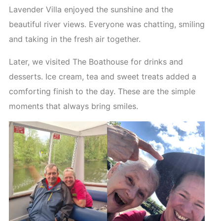
Lavender Villa enjoyed the sunshine and the
beautiful river views. Everyone was chatting, smiling
and taking in the fresh air together.
Later, we visited The Boathouse for drinks and
desserts. Ice cream, tea and sweet treats added a
comforting finish to the day. These are the simple
moments that always bring smiles.