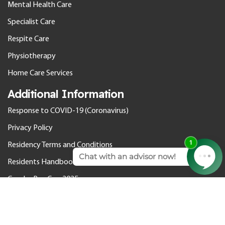
Mental Health Care
Specialist Care
Respite Care
Physiotherapy
Home Care Services
Additional Information
Response to COVID-19 (Coronavirus)
Privacy Policy
Residency Terms and Conditions
Residents Handbook
Gender Pay Gap 2025
© 2026 Cedar Care Homes. All rights reserved.