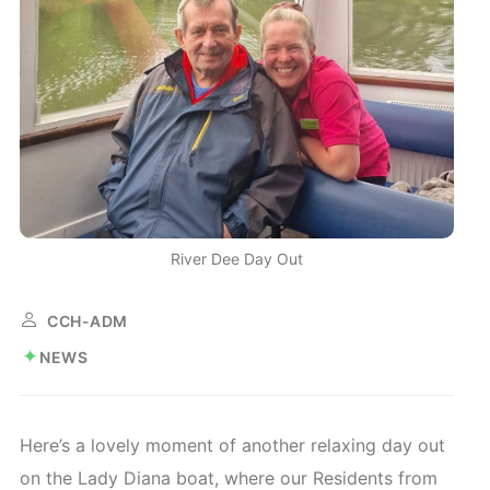
River Dee Day Out
CCH-ADM
NEWS
Here’s a lovely moment of another relaxing day out
on the Lady Diana boat, where our Residents from