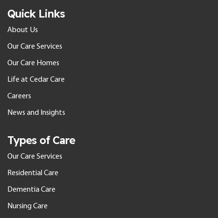
Quick Links
About Us
Our Care Services
Our Care Homes
Life at Cedar Care
Careers
News and Insights
Types of Care
Our Care Services
Residential Care
Dementia Care
Nursing Care