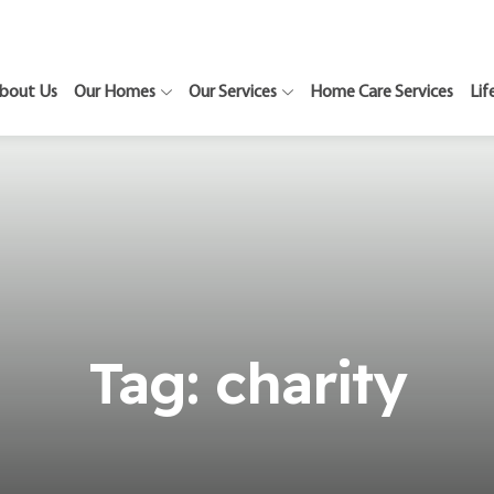
bout Us
Our Homes
Our Services
Home Care Services
Lif
Tag:
charity