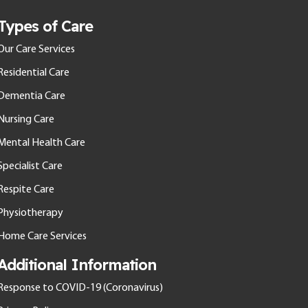
Types of Care
Our Care Services
Residential Care
Dementia Care
Nursing Care
Mental Health Care
Specialist Care
Respite Care
Physiotherapy
Home Care Services
Additional Information
Response to COVID-19 (Coronavirus)