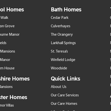
tol Homes
Bath Homes
 Walk
Cedar Park
ton Grove
Culverhayes
ourne Manor
The Orangery
elds
Larkhall Springs
l Mansions
St. Teresa’s
e Manor
Winfield Lodge
am House
Woodside
shire Homes
Quick Links
ansions
About Us
Our Care Services
ster Homes
Our Care Homes
or Villas