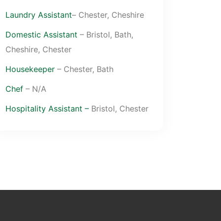
Laundry Assistant
– Chester, Cheshire
Domestic Assistant
– Bristol, Bath,
Cheshire, Chester
Housekeeper
– Chester, Bath
Chef
– N/A
Hospitality Assistant –
Bristol, Chester