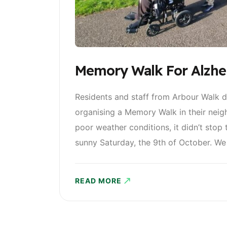
Memory Walk For Alzhei
Residents and staff from Arbour Walk d
organising a Memory Walk in their neig
poor weather conditions, it didn’t stop
sunny Saturday, the 9th of October. We 
READ MORE