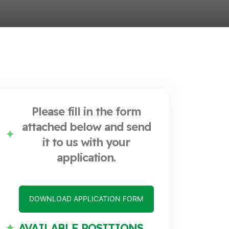
Please fill in the form
attached below and send
it to us with your
application.
DOWNLOAD APPLICATION FORM
AVAILABLE POSITIONS