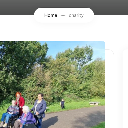
Home
charity