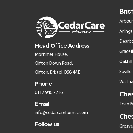
Bris
Arbour
Arling
Dearb
Head Office Address
Gracefi
Mortimer House,
Oakhil
Clifton Down Road,
Savill
Clifton, Bristol, BS8 4AE
Walth
Phone
Che
0117 946 7216
Email
Eden M
info@cedarcarehomes.com
Che
Follow us
Grosven