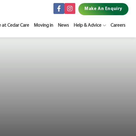
Make An Enquiry
e at Cedar Care
Moving in
News
Help & Advice
Careers