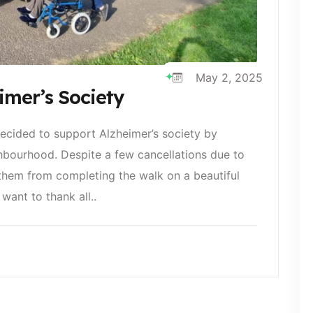
May 2, 2025
mer’s Society
ecided to support Alzheimer’s society by
hbourhood. Despite a few cancellations due to
 them from completing the walk on a beautiful
want to thank all..