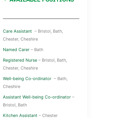
Care Assistant
– Bristol, Bath,
Chester, Cheshire
Named Carer
– Bath
Registered Nurse
– Bristol, Bath,
Chester, Cheshire
Well-being Co-ordinator
– Bath,
Cheshire
Assistant Well-being Co-ordinator
–
Bristol, Bath
Kitchen Assistant
– Chester