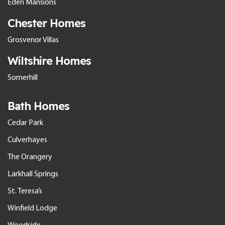
Eden Mansions
Chester Homes
Grosvenor Villas
Wiltshire Homes
Somerhill
Bath Homes
Cedar Park
Culverhayes
The Orangery
Larkhall Springs
St. Teresa’s
Winfield Lodge