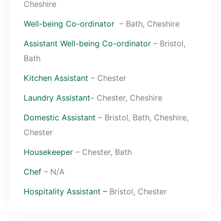
Cheshire
Well-being Co-ordinator
– Bath, Cheshire
Assistant Well-being Co-ordinator
– Bristol,
Bath
Kitchen Assistant
– Chester
Laundry Assistant
– Chester, Cheshire
Domestic Assistant
– Bristol, Bath, Cheshire,
Chester
Housekeeper
– Chester, Bath
Chef
– N/A
Hospitality Assistant –
Bristol, Chester