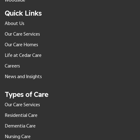
Woodside
Quick Links
About Us
Our Care Services
Our Care Homes
Life at Cedar Care
Careers
News and Insights
Types of Care
Our Care Services
Residential Care
Dementia Care
Nursing Care