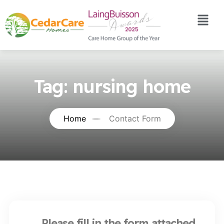
Tag:
nursing home
Home
Contact Form
Please fill in the form attached