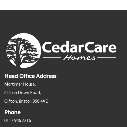
Head Office Address
Mortimer House,
Clifton Down Road,
Clifton, Bristol, BS8 4AE
Phone
0117 946 7216