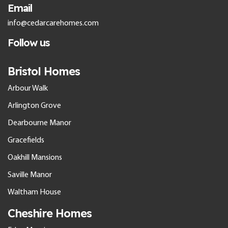
Email
info@cedarcarehomes.com
Follow us
Bristol Homes
Arbour Walk
Arlington Grove
Dearbourne Manor
Gracefields
Oakhill Mansions
Saville Manor
Waltham House
Cheshire Homes