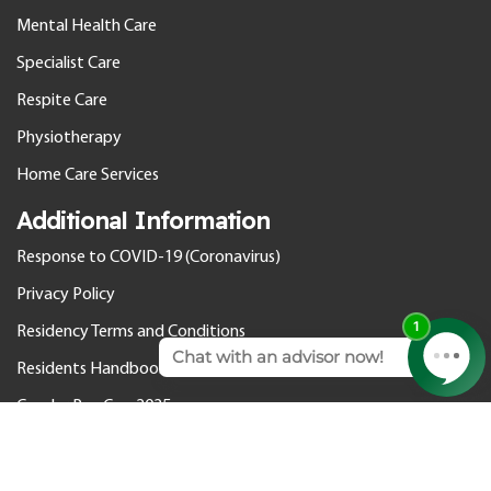
Mental Health Care
Specialist Care
Respite Care
Physiotherapy
Home Care Services
Additional Information
Response to COVID-19 (Coronavirus)
Privacy Policy
Residency Terms and Conditions
Residents Handbook
Gender Pay Gap 2025
© 2026 Cedar Care Homes. All rights reserved.