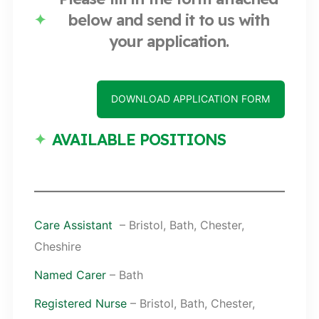
below and send it to us with
your application.
DOWNLOAD APPLICATION FORM
AVAILABLE POSITIONS
Care Assistant
– Bristol, Bath, Chester,
Cheshire
Named Carer
– Bath
Registered Nurse
– Bristol, Bath, Chester,