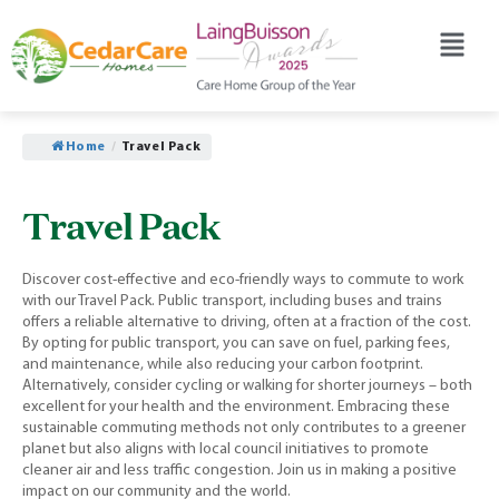
Home
/
Travel Pack
Travel Pack
Discover cost-effective and eco-friendly ways to commute to work
with our Travel Pack. Public transport, including buses and trains
offers a reliable alternative to driving, often at a fraction of the cost.
By opting for public transport, you can save on fuel, parking fees,
and maintenance, while also reducing your carbon footprint.
Alternatively, consider cycling or walking for shorter journeys – both
excellent for your health and the environment. Embracing these
sustainable commuting methods not only contributes to a greener
planet but also aligns with local council initiatives to promote
cleaner air and less traffic congestion. Join us in making a positive
impact on our community and the world.