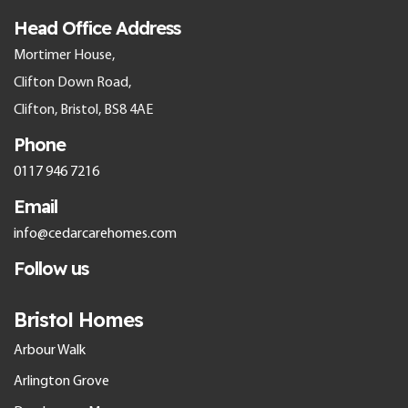
Head Office Address
Mortimer House,
Clifton Down Road,
Clifton, Bristol, BS8 4AE
Phone
0117 946 7216
Email
info@cedarcarehomes.com
Follow us
Bristol Homes
Arbour Walk
Arlington Grove