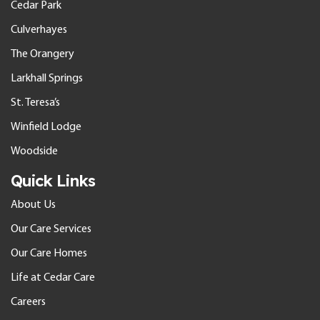
Cedar Park
Culverhayes
The Orangery
Larkhall Springs
St. Teresa’s
Winfield Lodge
Woodside
Quick Links
About Us
Our Care Services
Our Care Homes
Life at Cedar Care
Careers