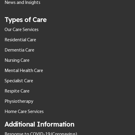
News and Insights
Types of Care
Our Care Services
Residential Care
Dementia Care
Nursing Care
Mental Health Care
Specialist Care
Respite Care
Physiotherapy
Home Care Services
Additional Information
Response to COVID-19 (Coronavirus)