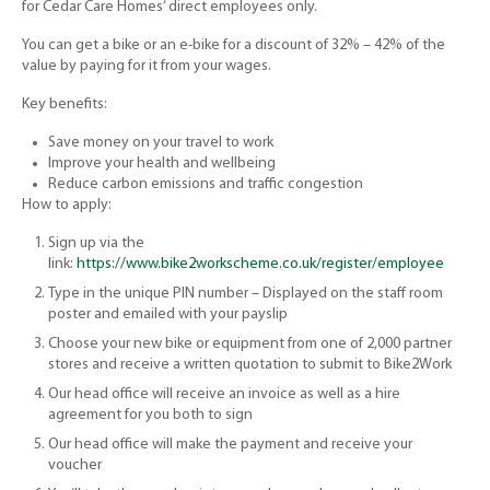
for Cedar Care Homes’ direct employees only.
You can get a bike or an e-bike for a discount of 32% – 42% of the
value by paying for it from your wages.
Key benefits:
Save money on your travel to work
Improve your health and wellbeing
Reduce carbon emissions and traffic congestion
How to apply:
Sign up via the
link:
https://www.bike2workscheme.co.uk/register/employee
Type in the unique PIN number – Displayed on the staff room
poster and emailed with your payslip
Choose your new bike or equipment from one of 2,000 partner
stores and receive a written quotation to submit to Bike2Work
Our head office will receive an invoice as well as a hire
agreement for you both to sign
Our head office will make the payment and receive your
voucher