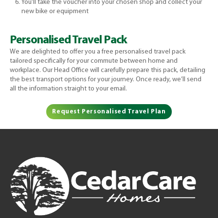
You’ll take the voucher into your chosen shop and collect your
new bike or equipment
Personalised Travel Pack
We are delighted to offer you a free personalised travel pack
tailored specifically for your commute between home and
workplace. Our Head Office will carefully prepare this pack, detailing
the best transport options for your journey. Once ready, we’ll send
all the information straight to your email.
Request Personalised Travel Plan