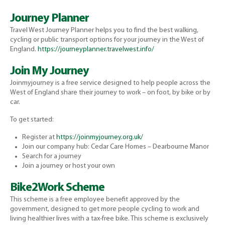
Journey Planner
Travel West Journey Planner helps you to find the best walking,
cycling or public transport options for your journey in the West of
England.
https://journeyplanner.travelwest.info/
Join My Journey
Joinmyjourney is a free service designed to help people across the
West of England share their journey to work – on foot, by bike or by
car.
To get started:
Register at
https://joinmyjourney.org.uk/
Join our company hub: Cedar Care Homes – Dearbourne Manor
Search for a journey
Join a journey or host your own
Bike2Work Scheme
This scheme is a free employee benefit approved by the
government, designed to get more people cycling to work and
living healthier lives with a tax-free bike. This scheme is exclusively