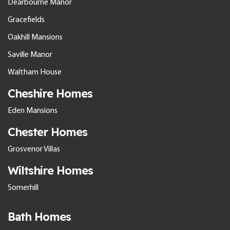
Dearbourne Manor
Gracefields
Oakhill Mansions
Saville Manor
Waltham House
Cheshire Homes
Eden Mansions
Chester Homes
Grosvenor Villas
Wiltshire Homes
Somerhill
Bath Homes