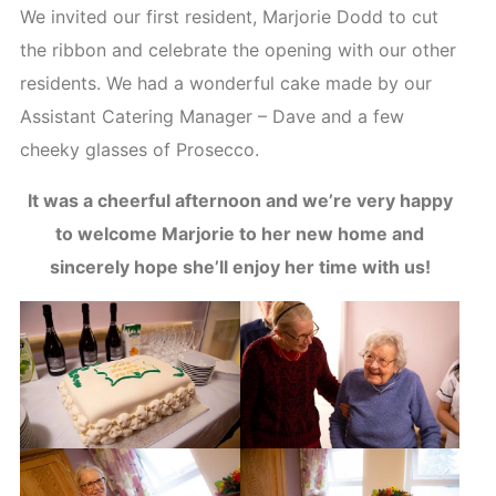
We invited our first resident, Marjorie Dodd to cut
the ribbon and celebrate the opening with our other
residents. We had a wonderful cake made by our
Assistant Catering Manager – Dave and a few
cheeky glasses of Prosecco.
It was a cheerful afternoon and we’re very happy
to welcome Marjorie to her new home and
sincerely hope she’ll enjoy her time with us!