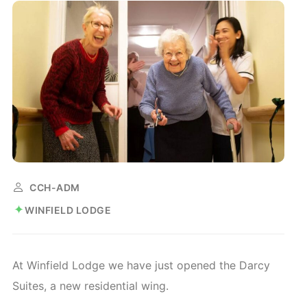
CCH-ADM
WINFIELD LODGE
At Winfield Lodge we have just opened the Darcy
Suites, a new residential wing.