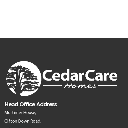
Head Office Address
Mortimer House,
Clifton Down Road,