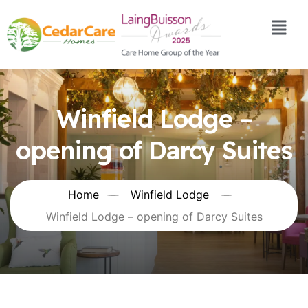
Winfield Lodge –
opening of Darcy Suites
Home
Winfield Lodge
Winfield Lodge – opening of Darcy Suites