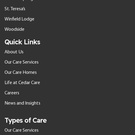
St. Teresa’s
Winfield Lodge
Woodside
Quick Links
About Us
Our Care Services
Our Care Homes
Life at Cedar Care
Careers
News and Insights
Types of Care
Our Care Services