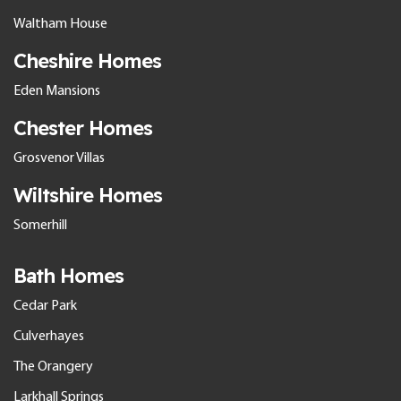
Waltham House
Cheshire Homes
Eden Mansions
Chester Homes
Grosvenor Villas
Wiltshire Homes
Somerhill
Bath Homes
Cedar Park
Culverhayes
The Orangery
Larkhall Springs