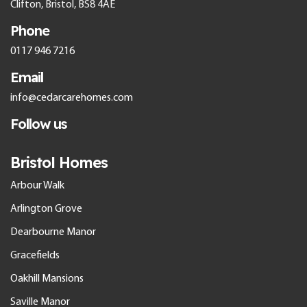
Clifton, Bristol, BS8 4AE
Phone
0117 946 7216
Email
info@cedarcarehomes.com
Follow us
Bristol Homes
Arbour Walk
Arlington Grove
Dearbourne Manor
Gracefields
Oakhill Mansions
Saville Manor