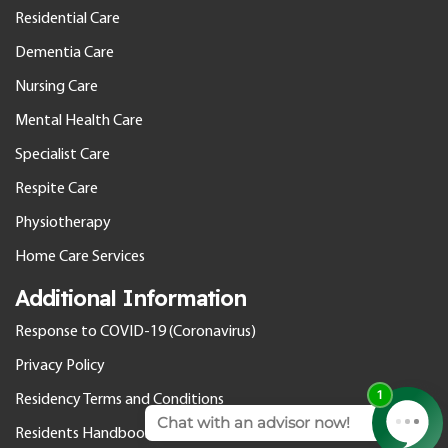
Residential Care
Dementia Care
Nursing Care
Mental Health Care
Specialist Care
Respite Care
Physiotherapy
Home Care Services
Additional Information
Response to COVID-19 (Coronavirus)
Privacy Policy
Residency Terms and Conditions
Residents Handbook