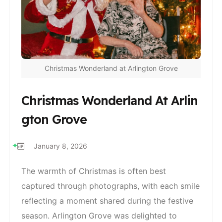
Christmas Wonderland at Arlington Grove
Christmas Wonderland At Arlin
Gton Grove
January 8, 2026
The warmth of Christmas is often best
captured through photographs, with each smile
reflecting a moment shared during the festive
season. Arlington Grove was delighted to