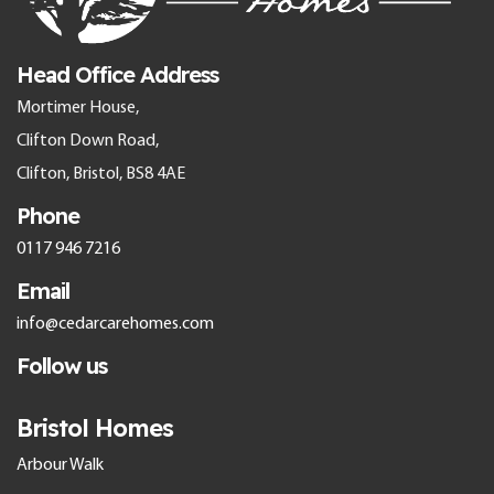
Head Office Address
Mortimer House,
Clifton Down Road,
Clifton, Bristol, BS8 4AE
Phone
0117 946 7216
Email
info@cedarcarehomes.com
Follow us
Bristol Homes
Arbour Walk