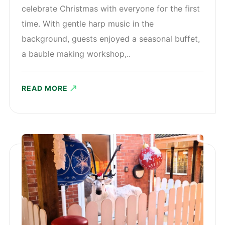
celebrate Christmas with everyone for the first
time. With gentle harp music in the
background, guests enjoyed a seasonal buffet,
a bauble making workshop,..
READ MORE