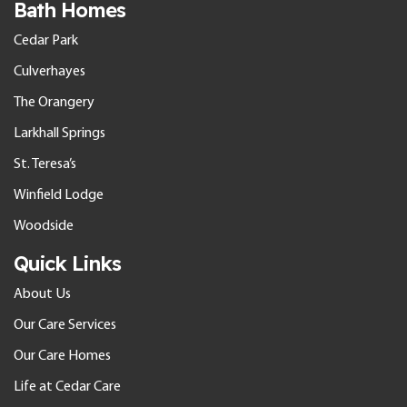
Bath Homes
Cedar Park
Culverhayes
The Orangery
Larkhall Springs
St. Teresa’s
Winfield Lodge
Woodside
Quick Links
About Us
Our Care Services
Our Care Homes
Life at Cedar Care