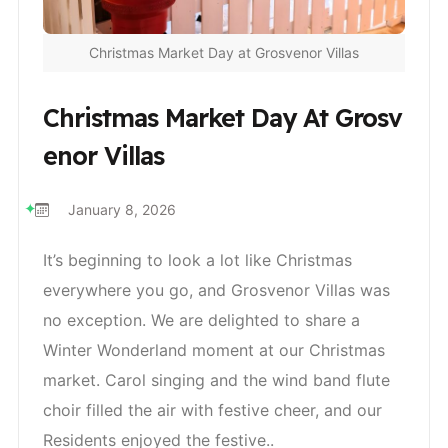
Christmas Market Day at Grosvenor Villas
Christmas Market Day At Grosv
Enor Villas
January 8, 2026
It’s beginning to look a lot like Christmas
everywhere you go, and Grosvenor Villas was
no exception. We are delighted to share a
Winter Wonderland moment at our Christmas
market. Carol singing and the wind band flute
choir filled the air with festive cheer, and our
Residents enjoyed the festive..