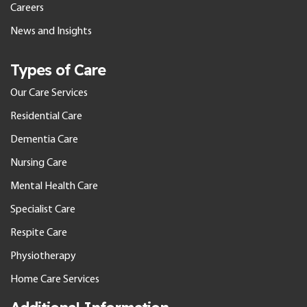
Careers
News and Insights
Types of Care
Our Care Services
Residential Care
Dementia Care
Nursing Care
Mental Health Care
Specialist Care
Respite Care
Physiotherapy
Home Care Services