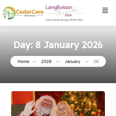
Day:
8 January 2026
Home
2026
January
08