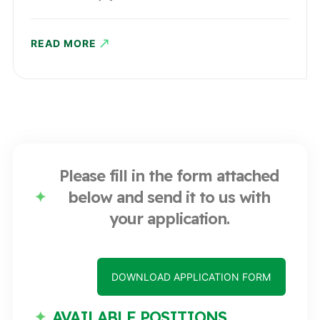
READ MORE
Please fill in the form attached
below and send it to us with
your application.
DOWNLOAD APPLICATION FORM
AVAILABLE POSITIONS