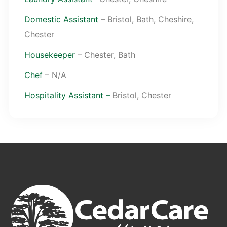
Domestic Assistant
– Bristol, Bath, Cheshire,
Chester
Housekeeper
– Chester, Bath
Chef
– N/A
Hospitality Assistant –
Bristol, Chester