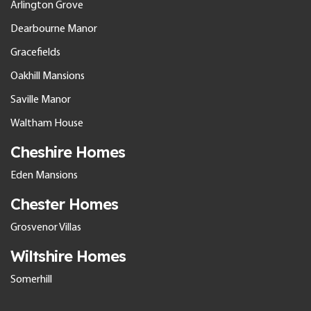
Arlington Grove
Dearbourne Manor
Gracefields
Oakhill Mansions
Saville Manor
Waltham House
Cheshire Homes
Eden Mansions
Chester Homes
Grosvenor Villas
Wiltshire Homes
Somerhill