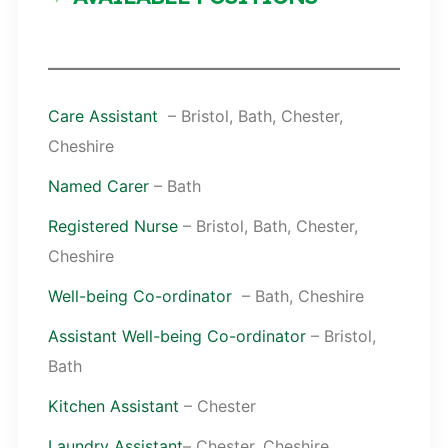
Care Assistant
– Bristol, Bath, Chester,
Cheshire
Named Carer
– Bath
Registered Nurse
– Bristol, Bath, Chester,
Cheshire
Well-being Co-ordinator
– Bath, Cheshire
Assistant Well-being Co-ordinator
– Bristol,
Bath
Kitchen Assistant
– Chester
Laundry Assistant
– Chester, Cheshire