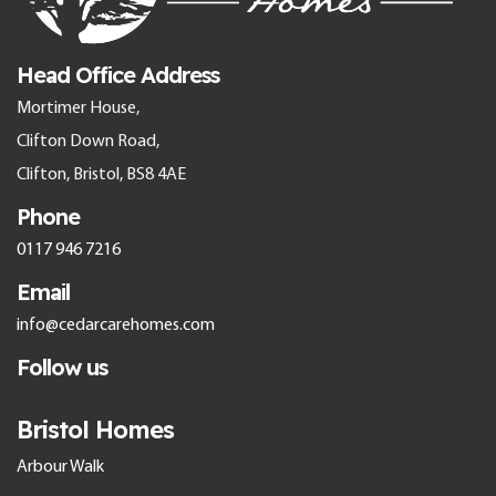
Head Office Address
Mortimer House,
Clifton Down Road,
Clifton, Bristol, BS8 4AE
Phone
0117 946 7216
Email
info@cedarcarehomes.com
Follow us
Bristol Homes
Arbour Walk