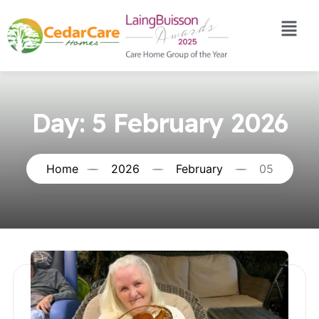
Day:
5 February 2026
Home
2026
February
05