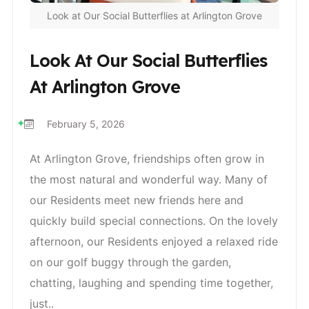
Look at Our Social Butterflies at Arlington Grove
Look At Our Social Butterflies
At Arlington Grove
February 5, 2026
At Arlington Grove, friendships often grow in
the most natural and wonderful way. Many of
our Residents meet new friends here and
quickly build special connections. On the lovely
afternoon, our Residents enjoyed a relaxed ride
on our golf buggy through the garden,
chatting, laughing and spending time together,
just..