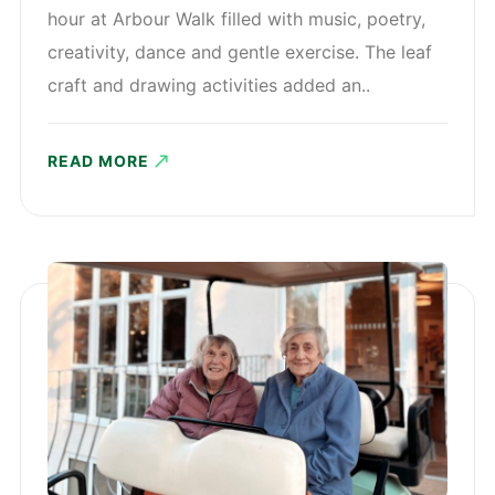
hour at Arbour Walk filled with music, poetry,
creativity, dance and gentle exercise. The leaf
craft and drawing activities added an..
READ MORE