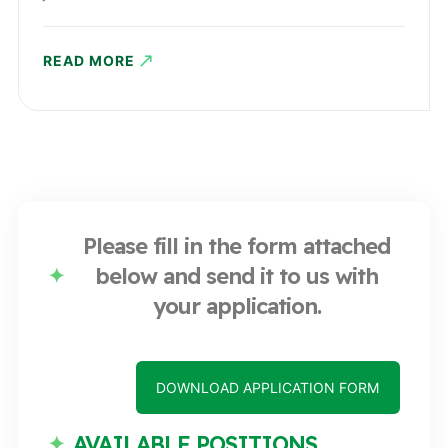
READ MORE
Please fill in the form attached
below and send it to us with
your application.
DOWNLOAD APPLICATION FORM
AVAILABLE POSITIONS