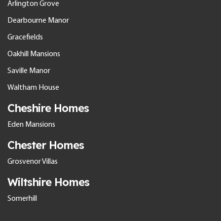
Arlington Grove
Dearbourne Manor
Gracefields
Oakhill Mansions
Saville Manor
Waltham House
Cheshire Homes
Eden Mansions
Chester Homes
Grosvenor Villas
Wiltshire Homes
Somerhill