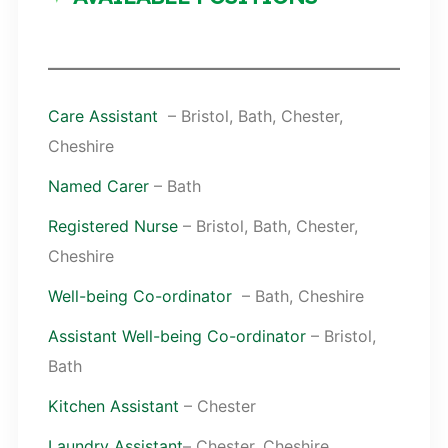
Care Assistant
– Bristol, Bath, Chester,
Cheshire
Named Carer
– Bath
Registered Nurse
– Bristol, Bath, Chester,
Cheshire
Well-being Co-ordinator
– Bath, Cheshire
Assistant Well-being Co-ordinator
– Bristol,
Bath
Kitchen Assistant
– Chester
Laundry Assistant
– Chester, Cheshire