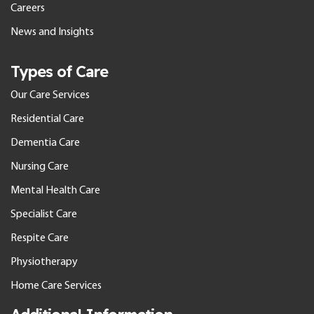
Careers
News and Insights
Types of Care
Our Care Services
Residential Care
Dementia Care
Nursing Care
Mental Health Care
Specialist Care
Respite Care
Physiotherapy
Home Care Services