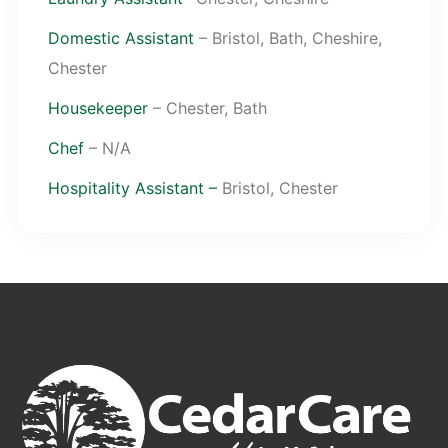
Domestic Assistant
– Bristol, Bath, Cheshire,
Chester
Housekeeper
– Chester, Bath
Chef
– N/A
Hospitality Assistant –
Bristol, Chester