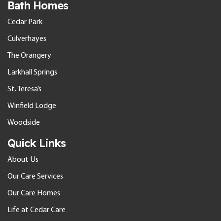
Bath Homes
Cedar Park
Culverhayes
The Orangery
Larkhall Springs
St. Teresa’s
Winfield Lodge
Woodside
Quick Links
About Us
Our Care Services
Our Care Homes
Life at Cedar Care