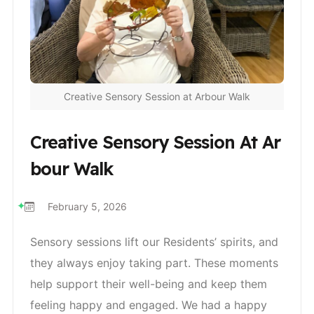
Creative Sensory Session at Arbour Walk
Creative Sensory Session At Ar
Bour Walk
February 5, 2026
Sensory sessions lift our Residents’ spirits, and
they always enjoy taking part. These moments
help support their well-being and keep them
feeling happy and engaged. We had a happy