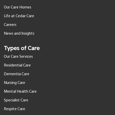
Our Care Homes
Life at Cedar Care
Careers
News and Insights
Types of Care
Our Care Services
Residential Care
Dementia Care
Nursing Care
Mental Health Care
Specialist Care
Respite Care