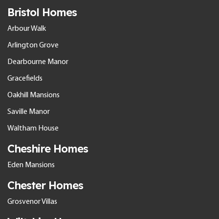
Bristol Homes
Arbour Walk
Arlington Grove
Dearbourne Manor
Gracefields
Oakhill Mansions
Saville Manor
Waltham House
Cheshire Homes
Eden Mansions
Chester Homes
Grosvenor Villas