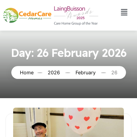
Day:
26 February 2026
Home
2026
February
26