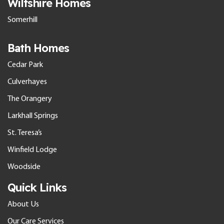
Wiltshire Homes
Somerhill
Bath Homes
Cedar Park
Culverhayes
The Orangery
Larkhall Springs
St. Teresa’s
Winfield Lodge
Woodside
Quick Links
About Us
Our Care Services