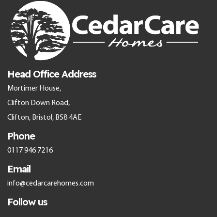
Head Office Address
Mortimer House,
Clifton Down Road,
Clifton, Bristol, BS8 4AE
Phone
0117 946 7216
Email
info@cedarcarehomes.com
Follow us