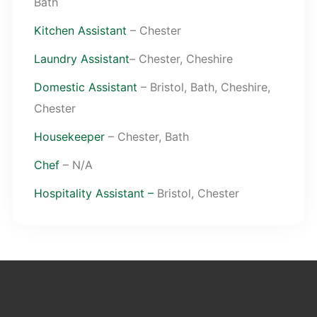
Bath
Kitchen Assistant
– Chester
Laundry Assistant
– Chester, Cheshire
Domestic Assistant
– Bristol, Bath, Cheshire,
Chester
Housekeeper
– Chester, Bath
Chef
– N/A
Hospitality Assistant –
Bristol, Chester