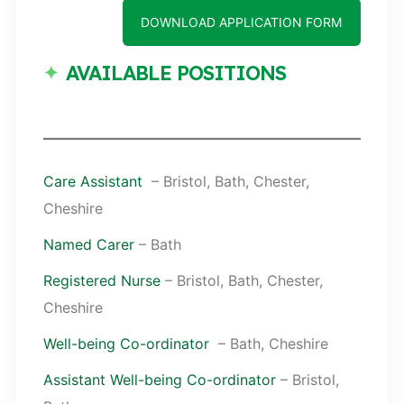
DOWNLOAD APPLICATION FORM
AVAILABLE POSITIONS
Care Assistant
– Bristol, Bath, Chester,
Cheshire
Named Carer
– Bath
Registered Nurse
– Bristol, Bath, Chester,
Cheshire
Well-being Co-ordinator
– Bath, Cheshire
Assistant Well-being Co-ordinator
– Bristol,