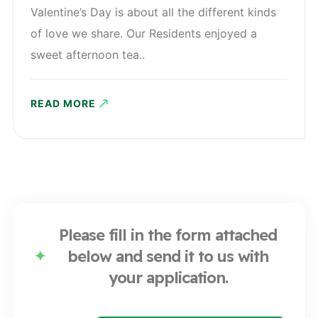
Valentine’s Day is about all the different kinds
of love we share. Our Residents enjoyed a
sweet afternoon tea..
READ MORE
Please fill in the form attached
below and send it to us with
your application.