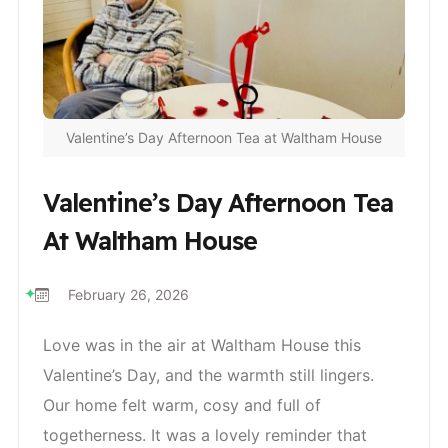
Valentine’s Day Afternoon Tea at Waltham House
Valentine’s Day Afternoon Tea
At Waltham House
February 26, 2026
Love was in the air at Waltham House this
Valentine’s Day, and the warmth still lingers.
Our home felt warm, cosy and full of
togetherness. It was a lovely reminder that