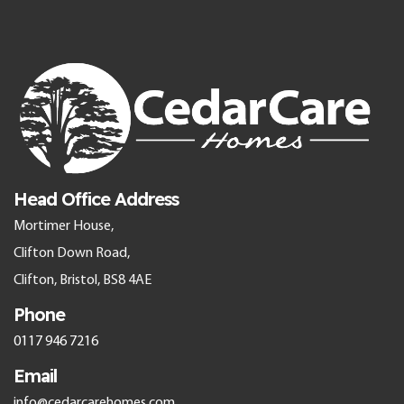
Head Office Address
Mortimer House,
Clifton Down Road,
Clifton, Bristol, BS8 4AE
Phone
0117 946 7216
Email
info@cedarcarehomes.com