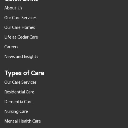
About Us
Our Care Services
Our Care Homes
Life at Cedar Care
Careers
News and Insights
Types of Care
Our Care Services
Residential Care
Dementia Care
Nursing Care
Mental Health Care