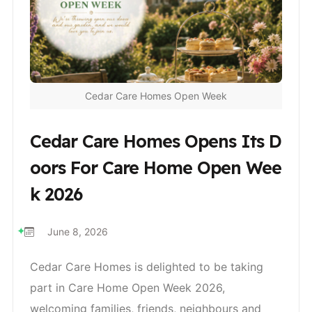
Cedar Care Homes Open Week
Cedar Care Homes Opens Its D
Oors For Care Home Open Wee
K 2026
June 8, 2026
Cedar Care Homes is delighted to be taking
part in Care Home Open Week 2026,
welcoming families, friends, neighbours and