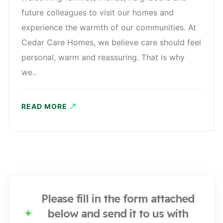
future colleagues to visit our homes and
experience the warmth of our communities. At
Cedar Care Homes, we believe care should feel
personal, warm and reassuring. That is why
we..
READ MORE
Please fill in the form attached
below and send it to us with