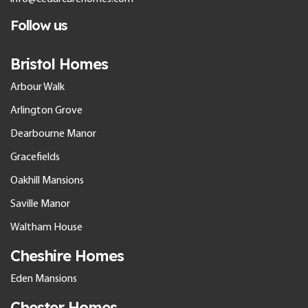
Follow us
Bristol Homes
Arbour Walk
Arlington Grove
Dearbourne Manor
Gracefields
Oakhill Mansions
Saville Manor
Waltham House
Cheshire Homes
Eden Mansions
Chester Homes