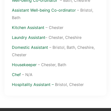
Well-being Co-ordinator
– Bath, Cheshire
Assistant Well-being Co-ordinator
– Bristol,
Bath
Kitchen Assistant
– Chester
Laundry Assistant
– Chester, Cheshire
Domestic Assistant
– Bristol, Bath, Cheshire,
Chester
Housekeeper
– Chester, Bath
Chef
– N/A
Hospitality Assistant –
Bristol, Chester