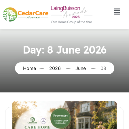
Day:
8 June 2026
Home
2026
June
08