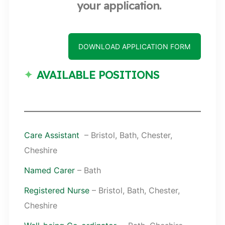
your application.
DOWNLOAD APPLICATION FORM
AVAILABLE POSITIONS
Care Assistant
– Bristol, Bath, Chester,
Cheshire
Named Carer
– Bath
Registered Nurse
– Bristol, Bath, Chester,
Cheshire