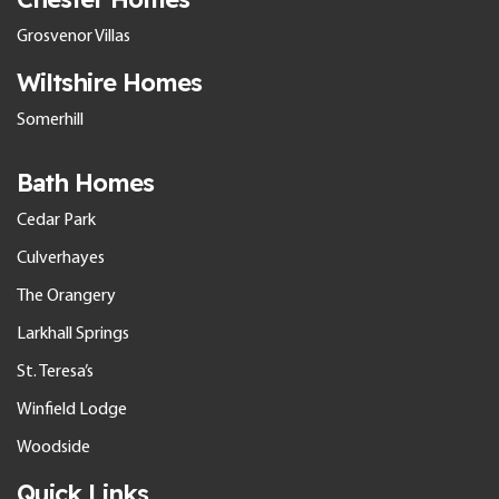
Grosvenor Villas
Wiltshire Homes
Somerhill
Bath Homes
Cedar Park
Culverhayes
The Orangery
Larkhall Springs
St. Teresa’s
Winfield Lodge
Woodside
Quick Links