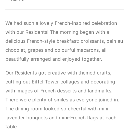
We had such a lovely French-inspired celebration
with our Residents! The morning began with a
delicious French-style breakfast: croissants, pain au
chocolat, grapes and colourful macarons, all
beautifully arranged and enjoyed together.
Our Residents got creative with themed crafts,
cutting out Eiffel Tower collages and decorating
with images of French desserts and landmarks.
There were plenty of smiles as everyone joined in.
The dining room looked so cheerful with mini
lavender bouquets and mini-French flags at each
table.