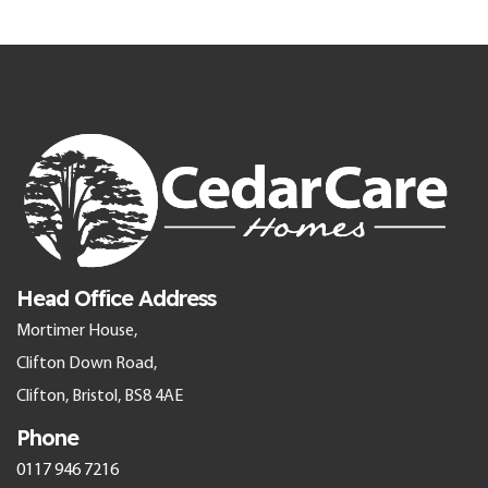
Head Office Address
Mortimer House,
Clifton Down Road,
Clifton, Bristol, BS8 4AE
Phone
0117 946 7216