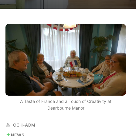
A Taste of France and a Touch of Creativity at
Dearbourne Manor
CCH-ADM
NEWS