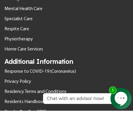
Mental Health Care
Specialist Care
Respite Care
Physiotherapy
Home Care Services
Additional Information
Response to COVID-19 (Coronavirus)
Privacy Policy
Residency Terms and Conditions
Residents Handbook
Gender Pay Gap 2025
© 2026 Cedar Care Homes. All rights reserved.