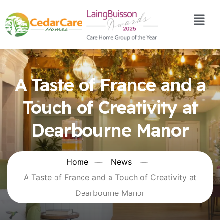
A Taste of France and a
Touch of Creativity at
Dearbourne Manor
Home
News
A Taste of France and a Touch of Creativity at
Dearbourne Manor