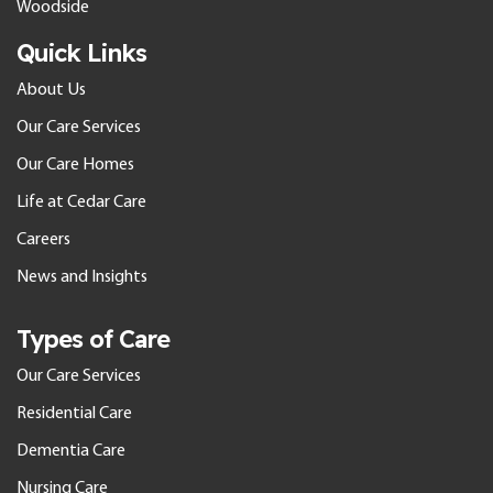
Woodside
Quick Links
About Us
Our Care Services
Our Care Homes
Life at Cedar Care
Careers
News and Insights
Types of Care
Our Care Services
Residential Care
Dementia Care
Nursing Care