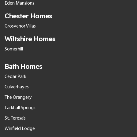
Eden Mansions
Chester Homes
Grosvenor Villas
Wiltshire Homes
Somerhill
Bath Homes
Cedar Park
Culverhayes
The Orangery
Larkhall Springs
St. Teresa’s
Winfield Lodge