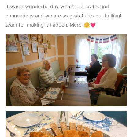
It was a wonderful day with food, crafts and
connections and we are so grateful to our brilliant
team for making it happen. Merci!🤗💗