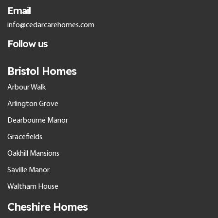
Email
info@cedarcarehomes.com
Follow us
Bristol Homes
Arbour Walk
Arlington Grove
Dearbourne Manor
Gracefields
Oakhill Mansions
Saville Manor
Waltham House
Cheshire Homes