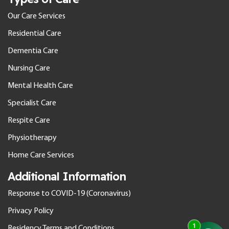
Our Care Services
Residential Care
Dementia Care
Nursing Care
Mental Health Care
Specialist Care
Respite Care
Physiotherapy
Home Care Services
Additional Information
Response to COVID-19 (Coronavirus)
Privacy Policy
Residency Terms and Conditions