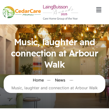
Music, laughter and
connection at Arbour
Walk
Home
News
Music, laughter and connection at Arbour Walk