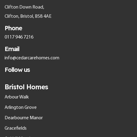
Clifton Down Road,
Clifton, Bristol, BS8 4AE
Phone
0117 946 7216
Email
info@cedarcarehomes.com
Follow us
Bristol Homes
Arbour Walk
Arlington Grove
Dearbourne Manor
Gracefields