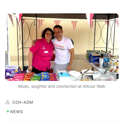
Music, laughter and connection at Arbour Walk
CCH-ADM
NEWS