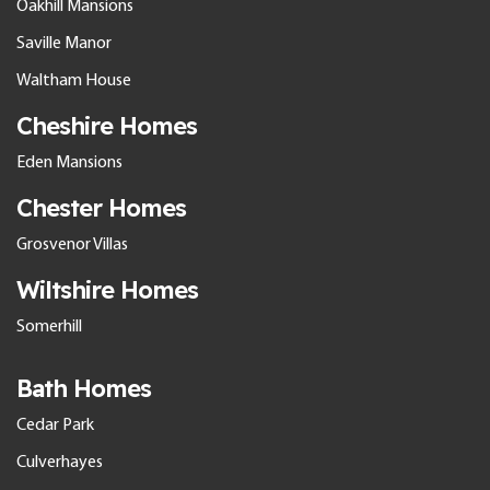
Oakhill Mansions
Saville Manor
Waltham House
Cheshire Homes
Eden Mansions
Chester Homes
Grosvenor Villas
Wiltshire Homes
Somerhill
Bath Homes
Cedar Park
Culverhayes