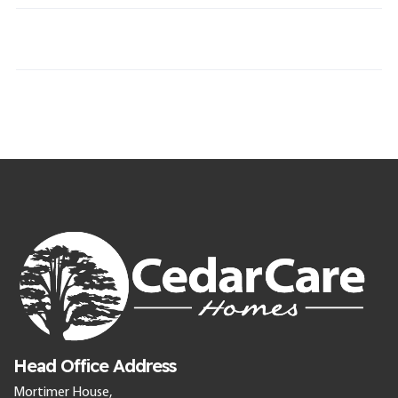
Head Office Address
Mortimer House,