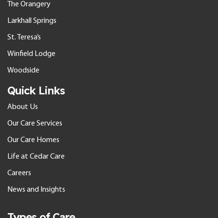
The Orangery
Larkhall Springs
St. Teresa’s
Winfield Lodge
Woodside
Quick Links
About Us
Our Care Services
Our Care Homes
Life at Cedar Care
Careers
News and Insights
Types of Care