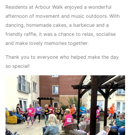
Residents at Arbour Walk enjoyed a wonderful
afternoon of movement and music outdoors. With
dancing, homemade cakes, a barbecue and a
friendly raffle, it was a chance to relax, socialise
and make lovely memories together.
Thank you to everyone who helped make the day
so special!