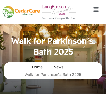
Walk for Parkinson’s:
Bath 2025
Home
News
Walk for Parkinson’s: Bath 2025