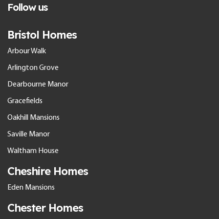
Follow us
Bristol Homes
Arbour Walk
Arlington Grove
Dearbourne Manor
Gracefields
Oakhill Mansions
Saville Manor
Waltham House
Cheshire Homes
Eden Mansions
Chester Homes