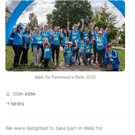
Walk for Parkinson's Bath 2025
CCH-ADM
NEWS
We were delighted to take part in Walk for