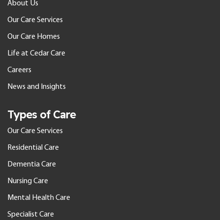
About Us
Our Care Services
Our Care Homes
Life at Cedar Care
Careers
News and Insights
Types of Care
Our Care Services
Residential Care
Dementia Care
Nursing Care
Mental Health Care
Specialist Care