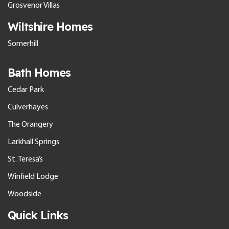
Grosvenor Villas
Wiltshire Homes
Somerhill
Bath Homes
Cedar Park
Culverhayes
The Orangery
Larkhall Springs
St. Teresa’s
Winfield Lodge
Woodside
Quick Links