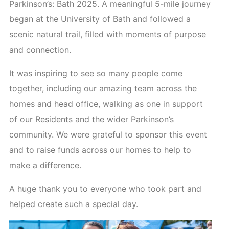
Parkinson’s: Bath 2025. A meaningful 5-mile journey
began at the University of Bath and followed a
scenic natural trail, filled with moments of purpose
and connection.
It was inspiring to see so many people come
together, including our amazing team across the
homes and head office, walking as one in support
of our Residents and the wider Parkinson’s
community. We were grateful to sponsor this event
and to raise funds across our homes to help to
make a difference.
A huge thank you to everyone who took part and
helped create such a special day.