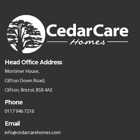
Head Office Address
Mortimer House,
Clifton Down Road,
Clifton, Bristol, BS8 4AE
Phone
0117 946 7216
Email
info@cedarcarehomes.com