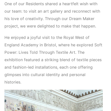
One of our Residents shared a heartfelt wish with
our team: to visit an art gallery and reconnect with
his love of creativity. Through our Dream Maker
project, we were delighted to make that happen.
He enjoyed a joyful visit to the Royal West of
England Academy in Bristol, where he explored Soft
Power: Lives Told Through Textile Art. The
exhibition featured a striking blend of textile pieces
and fashion-led installations, each one offering
glimpses into cultural identity and personal
histories.