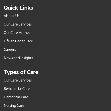
Quick Links
About Us
Our Care Services
Our Care Homes
Life at Cedar Care
Careers
News and Insights
Types of Care
Our Care Services
Residential Care
Dementia Care
Nursing Care