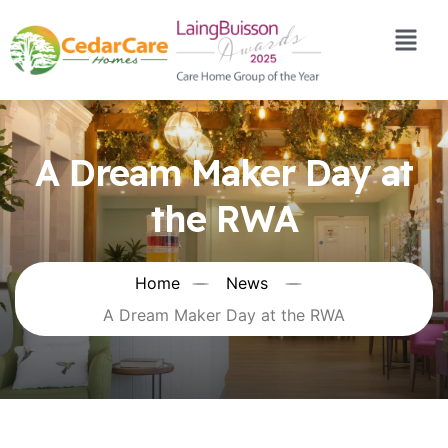
A Dream Maker Day at
the RWA
Home
News
A Dream Maker Day at the RWA