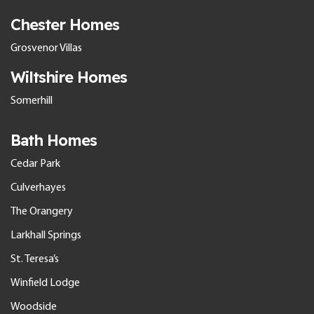
Chester Homes
Grosvenor Villas
Wiltshire Homes
Somerhill
Bath Homes
Cedar Park
Culverhayes
The Orangery
Larkhall Springs
St. Teresa’s
Winfield Lodge
Woodside