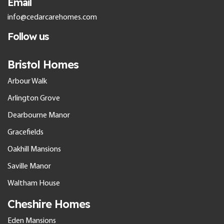
Email
info@cedarcarehomes.com
Follow us
Bristol Homes
Arbour Walk
Arlington Grove
Dearbourne Manor
Gracefields
Oakhill Mansions
Saville Manor
Waltham House
Cheshire Homes
Eden Mansions