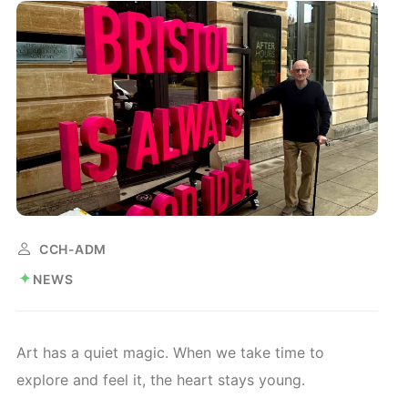
CCH-ADM
NEWS
Art has a quiet magic. When we take time to
explore and feel it, the heart stays young.