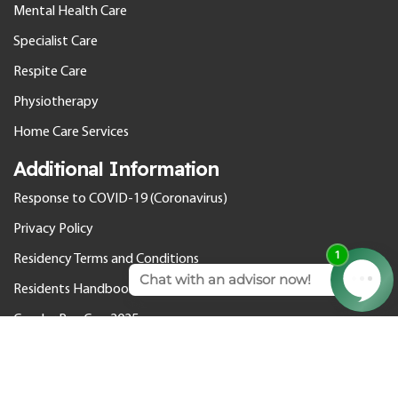
Mental Health Care
Specialist Care
Respite Care
Physiotherapy
Home Care Services
Additional Information
Response to COVID-19 (Coronavirus)
Privacy Policy
Residency Terms and Conditions
Residents Handbook
Gender Pay Gap 2025
© 2026 Cedar Care Homes. All rights reserved.