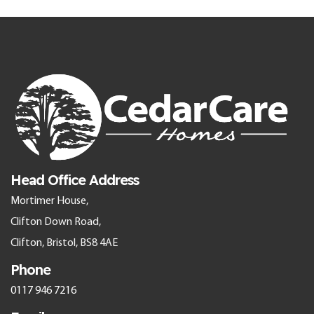
Head Office Address
Mortimer House,
Clifton Down Road,
Clifton, Bristol, BS8 4AE
Phone
0117 946 7216